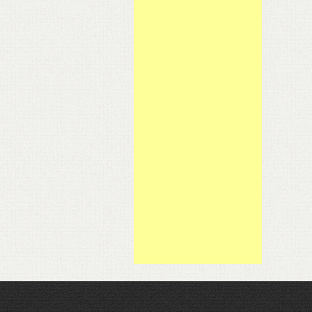
ce Officer
of his Theraposture Rotoflex bed.