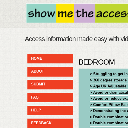
Access information made easy with vi
HOME
BEDROOM
ABOUT
> Struggling to get i
> 360 degree storag
SUBMIT
> Age UK Adjustable 
> Avoid or dramatica
FAQ
> Avoid or reduce ex
> Comfort Pillow Rai
HELP
> Demonstrating the u
> Double combination
> Double combination
FEEDBACK