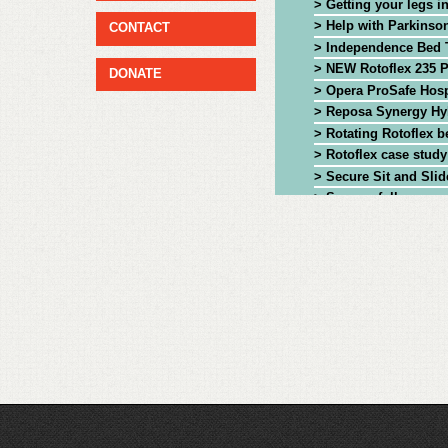
> Getting your legs i
> Help with Parkinson
CONTACT
> Independence Bed 
> NEW Rotoflex 235 P
DONATE
> Opera ProSafe Hosp
> Reposa Synergy Hyb
> Rotating Rotoflex b
> Rotoflex case study
> Secure Sit and Slid
> Successfully manag
> The NEW Rotoflex 2
> The Rotoflex bed: 
> The Rotoflex rotati
> Theraposture Rotofle
> Theraposture Rotofl
> Theraposture's Rot
> Tips and advice to 
> Tom Neil, last surv
> Transferring easily
> Why Age UK Tradin
> why Sarah trusts he