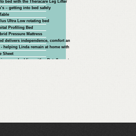
nto bed with the Theracare Leg Lifter
’s – getting into bed safely
Table
lus Ultra Low rotating bed
ital Profiling Bed
rid Pressure Mattress
ed delivers independence, comfort and assured safety for injured ex-Poli
 - helping Linda remain at home with Parkinson's
e Sheet
ing your bedding with a Rotoflex rotational bed
00 Mk 2 Rotating Bed
giving independence at home for people with Parkinson's
onal care bed from Theraposture
x bed: getting out of bed safely with vertical lift functionality
ex bed: MS client case study - getting in and out of bed independently
oflex Power-Adjustable Rotating Bed
find the ideal adjustable bed for your needs
iving RAF 'Ace' from the Battle of Britain demonstrates the functionality 
 from bed to wheelchair using the Theraposture Rotoflex bed
g CIC chose Theraposture to supply Age UK Adjustable Beds
r Rotoflex bed and the service Theraposture provides