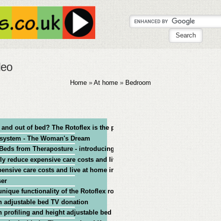
deo
Home
»
At home
»
Bedroom
n and out of bed? The Rotoflex is the proven, trusted solution
e system - The Woman's Dream
Beds from Theraposture - introducing the range
lly reduce expensive care costs and live at home independently
pensive care costs and live at home independently
ser
nique functionality of the Rotoflex rotating bed
 adjustable bed TV donation
 profiling and height adjustable bed - TV donation