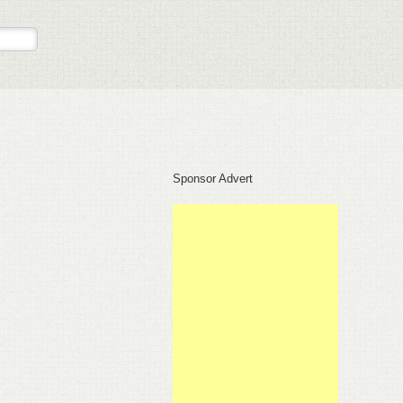
Sponsor Advert