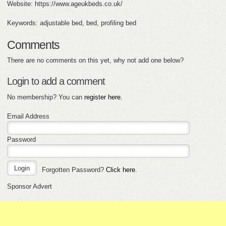
Website: https://www.ageukbeds.co.uk/
Keywords: adjustable bed, bed, profiling bed
Comments
There are no comments on this yet, why not add one below?
Login to add a comment
No membership? You can
register here
.
Email Address
Password
Forgotten Password?
Click here
.
Sponsor Advert