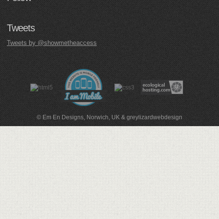
Tweets
Tweets by @showmetheaccess
© Em En Designs, Norwich, UK
&
greylizardwebdesign