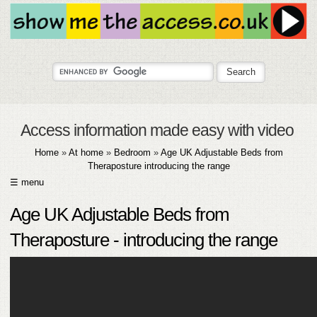
Access information made easy with video
Home
»
At home
»
Bedroom
»
Age UK Adjustable Beds from
Theraposture introducing the range
☰ menu
HOME
Age UK Adjustable Beds from
ABOUT
Theraposture - introducing the range
SUBMIT
FAQ