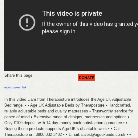
HELP
FEEDBACK
CONTACT
DONATE
Share this page:
DONATE
report broken link
In this video Liam from Theraposture introduces the Age UK Adjustable
Bed range. • • Age UK Adjustable Beds by Theraposture • Handcrafted,
reliable adjustable beds and quality mattresses • Trustworthy service for
peace of mind • Extensive range of designs, mattresses and options •
Only £100 deposit with 14-day money back satisfaction guarantee • •
Buying these products supports Age UK’s charitable work • • Call
Theraposture on: 0800 032 3482 • • Email: sales@ageukbeds.co.uk • •