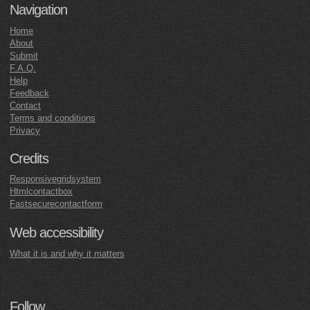
Navigation
Home
About
Submit
F.A.Q.
Help
Feedback
Contact
Terms and conditions
Privacy
Credits
Responsivegridsystem
Htmlcontactbox
Fastsecurecontactform
Web accessibility
What it is and why it matters
Follow