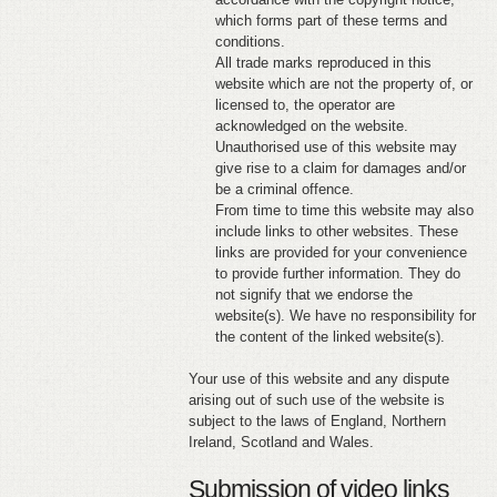
which forms part of these terms and
conditions.
All trade marks reproduced in this
website which are not the property of, or
licensed to, the operator are
acknowledged on the website.
Unauthorised use of this website may
give rise to a claim for damages and/or
be a criminal offence.
From time to time this website may also
include links to other websites. These
links are provided for your convenience
to provide further information. They do
not signify that we endorse the
website(s). We have no responsibility for
the content of the linked website(s).
Your use of this website and any dispute
arising out of such use of the website is
subject to the laws of England, Northern
Ireland, Scotland and Wales.
Submission of video links