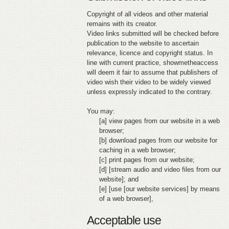
Copyright of all videos and other material
remains with its creator.
Video links submitted will be checked before
publication to the website to ascertain
relevance, licence and copyright status. In
line with current practice, showmetheaccess
will deem it fair to assume that publishers of
video wish their video to be widely viewed
unless expressly indicated to the contrary.
You may:
[a] view pages from our website in a web
browser;
[b] download pages from our website for
caching in a web browser;
[c] print pages from our website;
[d] [stream audio and video files from our
website]; and
[e] [use [our website services] by means
of a web browser],
Acceptable use