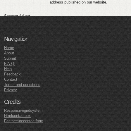
address published on our website.
Sponsor Advert
Navigation
Home
About
Submit
F.A.Q.
Help
Feedback
Contact
Terms and conditions
Privacy
Credits
Responsivegridsystem
Htmlcontactbox
Fastsecurecontactform