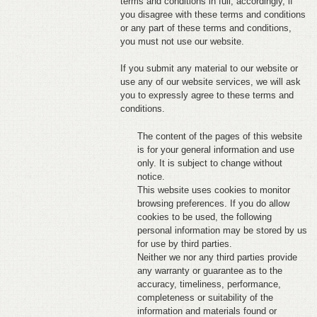
terms and conditions in full; accordingly, if
you disagree with these terms and conditions
FEEDBACK
or any part of these terms and conditions,
you must not use our website.
CONTACT
If you submit any material to our website or
DONATE
use any of our website services, we will ask
you to expressly agree to these terms and
conditions.
The content of the pages of this website
is for your general information and use
only. It is subject to change without
notice.
This website uses cookies to monitor
browsing preferences. If you do allow
cookies to be used, the following
personal information may be stored by us
for use by third parties.
Neither we nor any third parties provide
any warranty or guarantee as to the
accuracy, timeliness, performance,
completeness or suitability of the
information and materials found or