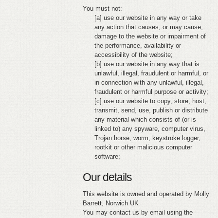
You must not:
[a] use our website in any way or take
any action that causes, or may cause,
damage to the website or impairment of
the performance, availability or
accessibility of the website;
[b] use our website in any way that is
unlawful, illegal, fraudulent or harmful, or
in connection with any unlawful, illegal,
fraudulent or harmful purpose or activity;
[c] use our website to copy, store, host,
transmit, send, use, publish or distribute
any material which consists of (or is
linked to) any spyware, computer virus,
Trojan horse, worm, keystroke logger,
rootkit or other malicious computer
software;
Our details
This website is owned and operated by Molly
Barrett, Norwich UK
You may contact us by email using the