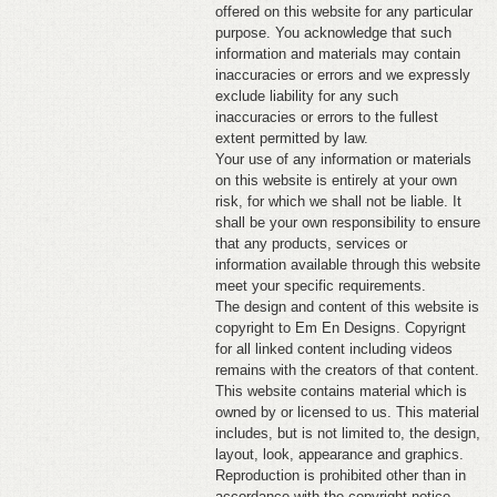
offered on this website for any particular
purpose. You acknowledge that such
information and materials may contain
inaccuracies or errors and we expressly
exclude liability for any such
inaccuracies or errors to the fullest
extent permitted by law.
Your use of any information or materials
on this website is entirely at your own
risk, for which we shall not be liable. It
shall be your own responsibility to ensure
that any products, services or
information available through this website
meet your specific requirements.
The design and content of this website is
copyright to Em En Designs. Copyrignt
for all linked content including videos
remains with the creators of that content.
This website contains material which is
owned by or licensed to us. This material
includes, but is not limited to, the design,
layout, look, appearance and graphics.
Reproduction is prohibited other than in
accordance with the copyright notice,