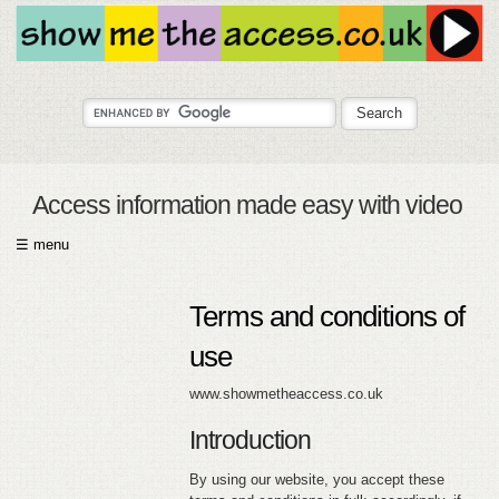
Access information made easy with video
☰ menu
HOME
Terms and conditions of
ABOUT
use
SUBMIT
www.showmetheaccess.co.uk
FAQ
Introduction
HELP
By using our website, you accept these