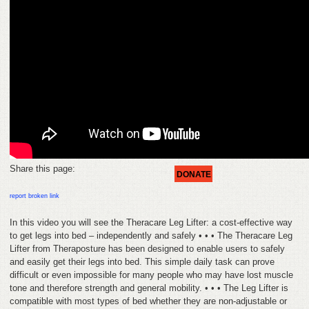
HELP
FEEDBACK
CONTACT
DONATE
Share this page:
DONATE
report broken link
In this video you will see the Theracare Leg Lifter: a cost-effective way
to get legs into bed – independently and safely • • • The Theracare Leg
Lifter from Theraposture has been designed to enable users to safely
and easily get their legs into bed. This simple daily task can prove
difficult or even impossible for many people who may have lost muscle
tone and therefore strength and general mobility. • • • The Leg Lifter is
compatible with most types of bed whether they are non-adjustable or