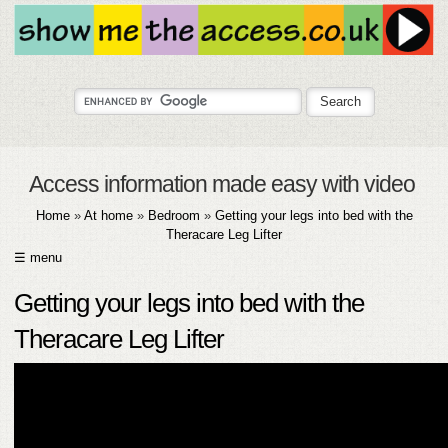
Access information made easy with video
Home
»
At home
»
Bedroom
»
Getting your legs into bed with the
Theracare Leg Lifter
☰ menu
HOME
Getting your legs into bed with the
ABOUT
Theracare Leg Lifter
SUBMIT
FAQ