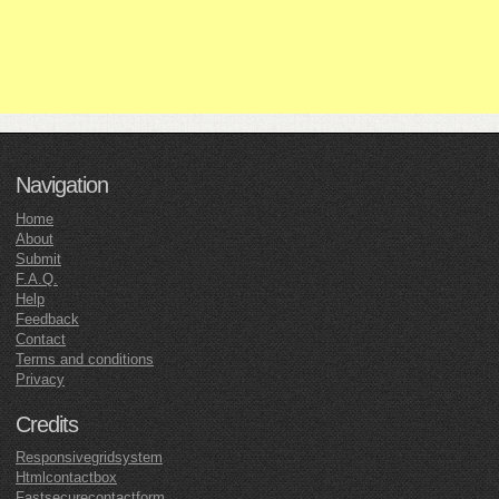
Navigation
Home
About
Submit
F.A.Q.
Help
Feedback
Contact
Terms and conditions
Privacy
Credits
Responsivegridsystem
Htmlcontactbox
Fastsecurecontactform