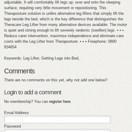
adjustable. It will comfortably lift legs up, over and onto the sleeping
surface, requiring very little movement or repositioning. This
Theraposture solution is unlike alternative leg lifters that simply lift the
legs beside the bed, which is the key difference that distinguishes the
Theracare Leg Lifter from many alternative devices available. The motor
is quiet and strong enough to lift severely oedemic (swollen) legs. • • •
Reduce carer intervention, maximise independence and eliminate care
costs with the Leg Lifter from Theraposture. • • • Freephone: 0800
834654
Keywords: Leg Lifter, Getting Legs into Bed,
Comments
There are no comments on this yet, why not add one below?
Login to add a comment
No membership? You can
register here
.
Email Address
Password