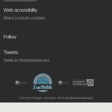
Web accessibility
What it is and why it matters
Follow
Tweets
Tweets by @showmetheaccess
© Em En Designs, Norwich, UK
&
greylizardwebdesign