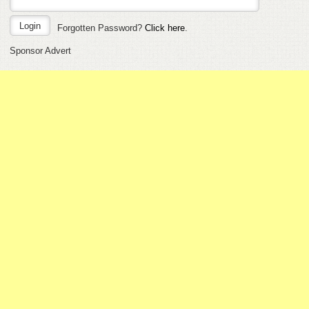
Forgotten Password?
Click here
.
Sponsor Advert