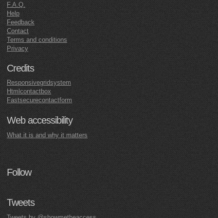
F.A.Q.
Help
Feedback
Contact
Terms and conditions
Privacy
Credits
Responsivegridsystem
Htmlcontactbox
Fastsecurecontactform
Web accessibility
What it is and why it matters
Follow
Tweets
Tweets by @showmetheaccess