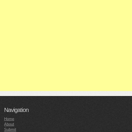
Navigation
Home
About
Submit