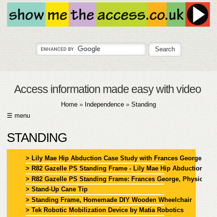
Access information made easy with video
Home
»
Independence
»
Standing
☰ menu
HOME
STANDING
ABOUT
> Lily Mae Hip Abduction Case Study with Frances George
> R82 Gazelle PS Standing Frame - Lily Mae Hip Abduction Ca
SUBMIT
> R82 Gazelle PS Standing Frame: Frances George, Physiothera
> Stand-Up Cane Tip
FAQ
> Standing Frame, Homemade DIY Wooden Wheelchair
> Tek Robotic Mobilization Device by Matia Robotics
HELP