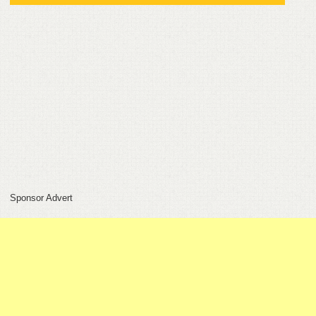
FEEDBACK
CONTACT
DONATE
Sponsor Advert