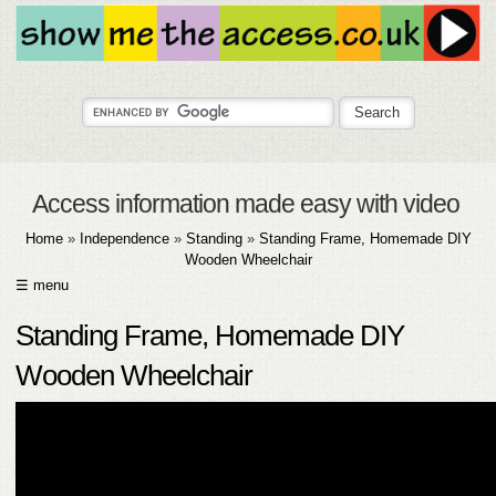
Access information made easy with video
Home
»
Independence
»
Standing
»
Standing Frame, Homemade DIY
Wooden Wheelchair
☰ menu
HOME
Standing Frame, Homemade DIY
ABOUT
Wooden Wheelchair
SUBMIT
FAQ