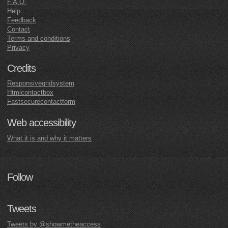
F.A.Q.
Help
Feedback
Contact
Terms and conditions
Privacy
Credits
Responsivegridsystem
Htmlcontactbox
Fastsecurecontactform
Web accessibility
What it is and why it matters
Follow
Tweets
Tweets by @showmetheaccess