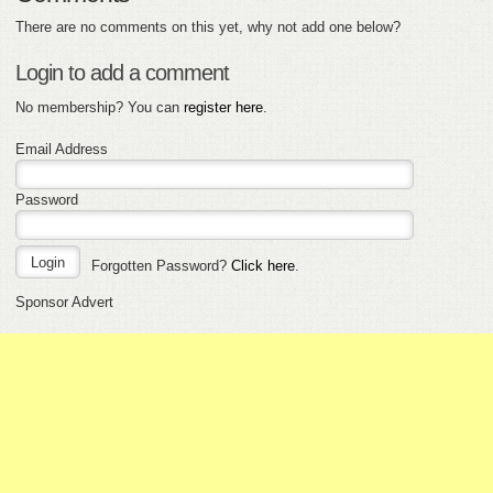
There are no comments on this yet, why not add one below?
Login to add a comment
No membership? You can
register here
.
Email Address
Password
Forgotten Password?
Click here
.
Sponsor Advert