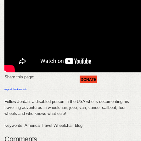
HELP
FEEDBACK
CONTACT
DONATE
Share this page:
DONATE
report broken link
Follow Jordan, a disabled person in the USA who is documenting his
travelling adventures in wheelchair, jeep, van, canoe, sailboat, four
wheels and who knows what else!
Keywords: America Travel Wheelchair blog
Comments