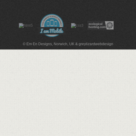
© Em En Designs, Norwich, UK
&
greylizardwebdesign