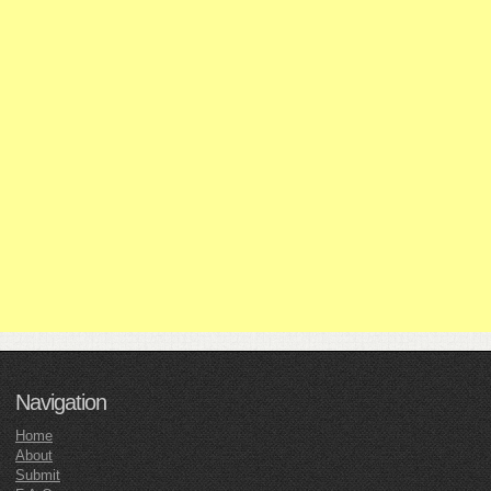
Navigation
Home
About
Submit