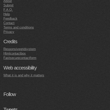
About
Submit
F.A.Q.
Help
Feedback
Contact
Terms and conditions
Privacy
Credits
Responsivegridsystem
Htmlcontactbox
Fastsecurecontactform
Web accessibility
What it is and why it matters
Follow
Tweets