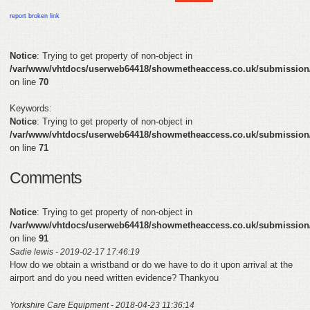
HELP
report broken link
FEEDBACK
Notice
: Trying to get property of non-object in
/var/www/vhtdocs/userweb64418/showmetheaccess.co.uk/submission
CONTACT
on line
70
DONATE
Keywords:
Notice
: Trying to get property of non-object in
/var/www/vhtdocs/userweb64418/showmetheaccess.co.uk/submission
on line
71
Comments
Notice
: Trying to get property of non-object in
/var/www/vhtdocs/userweb64418/showmetheaccess.co.uk/submission
on line
91
Sadie lewis - 2019-02-17 17:46:19
How do we obtain a wristband or do we have to do it upon arrival at the
airport and do you need written evidence? Thankyou
Yorkshire Care Equipment - 2018-04-23 11:36:14