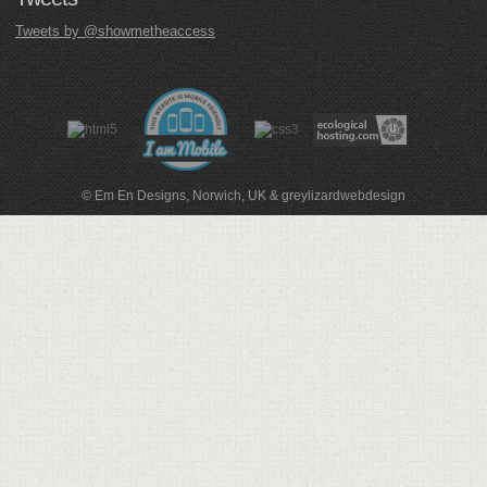
Tweets by @showmetheaccess
© Em En Designs, Norwich, UK
&
greylizardwebdesign