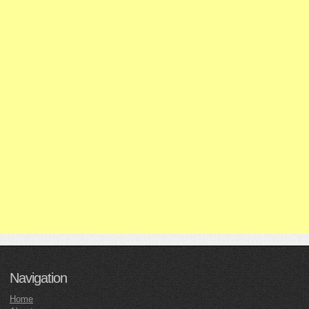
Navigation
Home