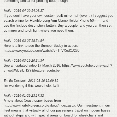
something similar for profiling beds though.
Molly - 2016-04-29 14:08:37
If you don't have your own custom-built mirror hat (love it!) I suggest you
search online for Flexible Long Arm Clamp Holder Phone 50mm - and
use the 'include description' button. Buy a couple, and you can then set
up mirror and torch light where you need them.
Molly - 2016-03-27 18:54:54
Here is a link to see the Bumper Buddy in action:
https://www.youtube.com/watch?v=ThVXodCJ280
Molly - 2016-03-19 20:34:54
See an updated video 17 March 2016: https://www.youtube.com/watch?
v=wpUWB9iEHSY&feature=youtu.be
Em En Designs - 2016-03-10 12:09:39
I'm wondering if this would help, Ian?
Molly - 2016-01-29 23:17:32
A note about Coasthopper buses from
http://www.norfolkgreen.co.uk/about/index.aspx: Our investment in our
fleet means that virtually all of our passengers travel on modern buses
without steps and with special areas on board for wheelchairs and