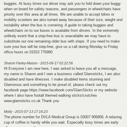
buggies. At busy times our driver may ask you to fold down your buggy
when on board for safety reasons, and passengers in wheelchairs have
priority over this area at all times. We are unable to accept bikes or
mobility scooters are also turned away because of their size, weight and
instability when the bus is cornering. A guide to taking buggies and
wheelchairs on to our buses is available from drivers. In the extremely
unlikely event that a step-free bus is unavailable we may have to
substitute our one remaining older bus with steps. If you need to make
sure your bus will be step-free, give us a call during Monday to Friday
office hours on 01553 776980.
Sharon Farley-Mason - 2015-09-17 02:22:56
Hi Everyone I am new here, I was asked to leave you all a message,
my name is Sharon and I own a business called Glamsticks, I am also
disabled and have illnesses. I make disabled items stunning and
Glamorous and something to be proud of, please check out my
facebook page https://www.facebook.com/GlamSticks or my website
where I also have footall themed walking sticks/crutches
www.glamsticks.co.uk Thank you
Molly - 2015-07-13 17:16:23
The phone number for DVLA Medical Group is 03007 906806. A relaxing
cup of coffee is handy while you wait. Especially busy times are early