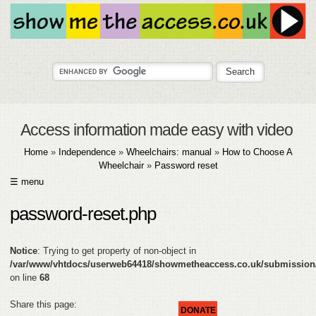
Access information made easy with video
Home
»
Independence
»
Wheelchairs: manual
»
How to Choose A
Wheelchair
»
Password reset
☰ menu
HOME
password-reset.php
ABOUT
Notice
: Trying to get property of non-object in
SUBMIT
/var/www/vhtdocs/userweb64418/showmetheaccess.co.uk/submission
on line
68
FAQ
Share this page:
DONATE