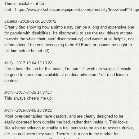
This is available at <a
href="https://www.yorkshirecareequipment.com/p/mobility/freewheel/">htt
Cristina - 2018-01-30 20:38:42
Great video showing how a simple day can be a long and expensive one
for people with disabilities. Its disgraceful to see the taxi drivers attitute
towards the wheelchair user( discriminatory) and wasnt at all helpful, nor
informative( if the cost was going to be 50 Euros or pounds he ought to
tell him before he set off).
Molly - 2017-10-04 13:10:22
If you have the job for this beast, I'm sure it's worth its weight. It would
be good to see some available at outdoor adventure / off-road leisure
centres.
Molly - 2017-04-18 14:34:17
This always cheers me up!
Molly - 2016-08-08 16:39:21
Most over-bed tables have castors, and are clearly designed to be
easily operated from outside the bed, rather than inside it. This looks
like a better solution to enable a frail person to be able to access drinks,
etc. as and when they want. There's still a gap in the market for