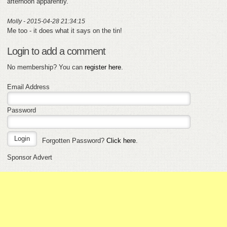
afternoon apparently.
Molly - 2015-04-28 21:34:15
Me too - it does what it says on the tin!
Login to add a comment
No membership? You can
register here
.
Email Address
Password
Forgotten Password?
Click here
.
Sponsor Advert