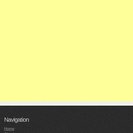
Navigation
Home