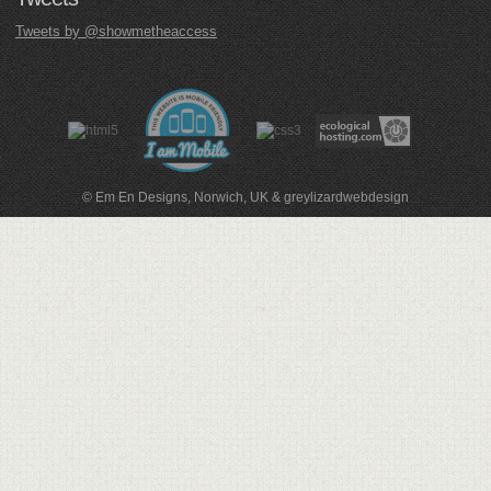
Tweets by @showmetheaccess
© Em En Designs, Norwich, UK
&
greylizardwebdesign