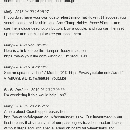
something similar for profiling beds though.
Molly - 2016-04-29 14:08:37
If you don't have your own custom-built mirror hat (love it!) I suggest you
search online for Flexible Long Arm Clamp Holder Phone 50mm - and
use the 'include description' button. Buy a couple, and you can then set
up mirror and torch light where you need them.
Molly - 2016-03-27 18:54:54
Here is a link to see the Bumper Buddy in action:
https://www.youtube.com/watch?v=ThVXodCJ280
Molly - 2016-03-19 20:34:54
See an updated video 17 March 2016: https://www.youtube.com/watch?
v=wpUWB9iEHSY&feature=youtu.be
Em En Designs - 2016-03-10 12:09:39
I'm wondering if this would help, Ian?
Molly - 2016-01-29 23:17:32
A note about Coasthopper buses from
http://www.norfolkgreen.co.uk/about/index.aspx: Our investment in our
fleet means that virtually all of our passengers travel on modern buses
without steps and with special areas on board for wheelchairs and