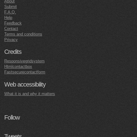
About
Submit
F.A.Q.
Help
Feedback
Contact
Terms and conditions
Privacy
Credits
Responsivegridsystem
Htmlcontactbox
Fastsecurecontactform
Web accessibility
What it is and why it matters
Follow
Tweets