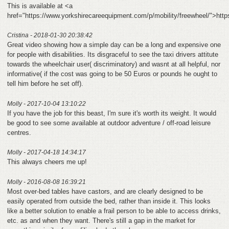
This is available at <a
href="https://www.yorkshirecareequipment.com/p/mobility/freewheel/">htt
Cristina - 2018-01-30 20:38:42
Great video showing how a simple day can be a long and expensive one
for people with disabilities. Its disgraceful to see the taxi drivers attitute
towards the wheelchair user( discriminatory) and wasnt at all helpful, nor
informative( if the cost was going to be 50 Euros or pounds he ought to
tell him before he set off).
Molly - 2017-10-04 13:10:22
If you have the job for this beast, I'm sure it's worth its weight. It would
be good to see some available at outdoor adventure / off-road leisure
centres.
Molly - 2017-04-18 14:34:17
This always cheers me up!
Molly - 2016-08-08 16:39:21
Most over-bed tables have castors, and are clearly designed to be
easily operated from outside the bed, rather than inside it. This looks
like a better solution to enable a frail person to be able to access drinks,
etc. as and when they want. There's still a gap in the market for