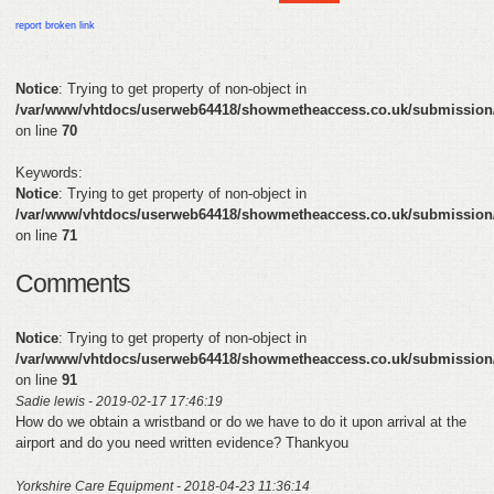
HELP
report broken link
FEEDBACK
Notice
: Trying to get property of non-object in
/var/www/vhtdocs/userweb64418/showmetheaccess.co.uk/submission
CONTACT
on line
70
DONATE
Keywords:
Notice
: Trying to get property of non-object in
/var/www/vhtdocs/userweb64418/showmetheaccess.co.uk/submission
on line
71
Comments
Notice
: Trying to get property of non-object in
/var/www/vhtdocs/userweb64418/showmetheaccess.co.uk/submission
on line
91
Sadie lewis - 2019-02-17 17:46:19
How do we obtain a wristband or do we have to do it upon arrival at the
airport and do you need written evidence? Thankyou
Yorkshire Care Equipment - 2018-04-23 11:36:14