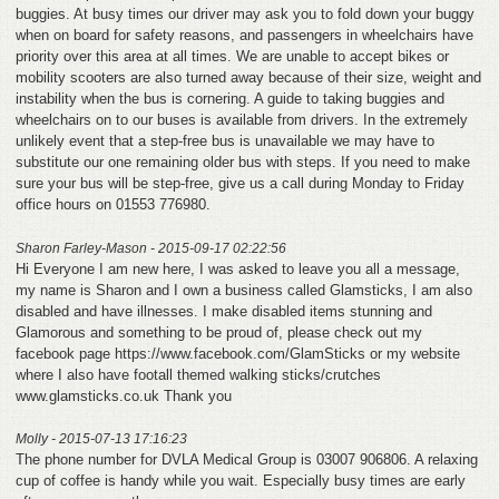
buggies. At busy times our driver may ask you to fold down your buggy
when on board for safety reasons, and passengers in wheelchairs have
priority over this area at all times. We are unable to accept bikes or
mobility scooters are also turned away because of their size, weight and
instability when the bus is cornering. A guide to taking buggies and
wheelchairs on to our buses is available from drivers. In the extremely
unlikely event that a step-free bus is unavailable we may have to
substitute our one remaining older bus with steps. If you need to make
sure your bus will be step-free, give us a call during Monday to Friday
office hours on 01553 776980.
Sharon Farley-Mason - 2015-09-17 02:22:56
Hi Everyone I am new here, I was asked to leave you all a message,
my name is Sharon and I own a business called Glamsticks, I am also
disabled and have illnesses. I make disabled items stunning and
Glamorous and something to be proud of, please check out my
facebook page https://www.facebook.com/GlamSticks or my website
where I also have footall themed walking sticks/crutches
www.glamsticks.co.uk Thank you
Molly - 2015-07-13 17:16:23
The phone number for DVLA Medical Group is 03007 906806. A relaxing
cup of coffee is handy while you wait. Especially busy times are early