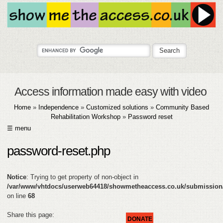
Access information made easy with video
Home
»
Independence
»
Customized solutions
»
Community Based
Rehabilitation Workshop
»
Password reset
☰ menu
HOME
password-reset.php
ABOUT
Notice
: Trying to get property of non-object in
SUBMIT
/var/www/vhtdocs/userweb64418/showmetheaccess.co.uk/submission
on line
68
FAQ
Share this page:
DONATE