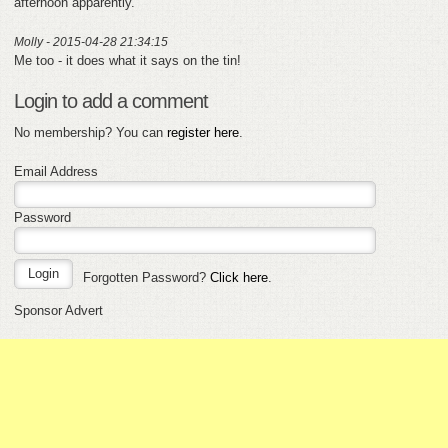
afternoon apparently.
Molly - 2015-04-28 21:34:15
Me too - it does what it says on the tin!
Login to add a comment
No membership? You can
register here
.
Email Address
Password
Forgotten Password?
Click here
.
Sponsor Advert