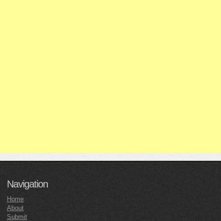
Navigation
Home
About
Submit