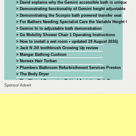
> David explains why the Gemini accessible bath is unique
> Demonstrating functionality of Gemini height adjustable bat
FEEDBACK
> Demonstrating the Scorpio bath powered transfer seat
> For Bathers Needing Specialist Care the Variable Height Gemi
CONTACT
> Gemini hi lo adjustable bath demonstration
> Go Mobility Shower Chair 1 Operating Instructions
DONATE
> How to install a wet room • updated 19 August 2016)
> Jack N Jill toothbrush Growing Up review
> Mangar Bathing Cushion
> Norwex Hair Turban
> Plumbers Bathroom Refurbisihment Services Preston
> The Body Dryer
> The Clinical Reasoning Behind Assistive Bath Recommendat
Sponsor Advert
> The Clinical Reasoning Behind Assistive Bath Recommendatio
> The Heron Toilet and Bathing Seat, Assisting Carers and Red
> Using Legislation to Support Assisted Bathing
> Using Legislation to Support Assisted Bathing