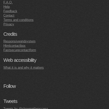
F.A.Q.
Help
Feedback
Contact
Terms and conditions
Privacy
Credits
Responsivegridsystem
Htmlcontactbox
Fastsecurecontactform
Web accessibility
What it is and why it matters
Follow
Tweets
Tweets by @showmetheaccess