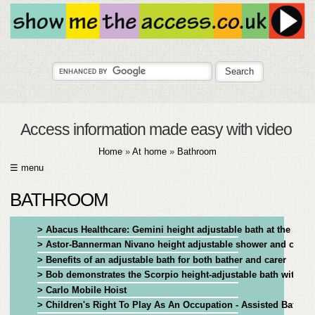
Access information made easy with video
Home
»
At home
»
Bathroom
☰ menu
HOME
BATHROOM
ABOUT
> Abacus Healthcare: Gemini height adjustable bath at the Youn
> Astor-Bannerman Nivano height adjustable shower and chang
SUBMIT
> Benefits of an adjustable bath for both bather and carer
> Bob demonstrates the Scorpio height-adjustable bath with tra
FAQ
> Carlo Mobile Hoist
> Children's Right To Play As An Occupation - Assisted Bathing
HELP