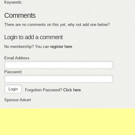
Keywords:
Comments
There are no comments on this yet, why not add one below?
Login to add a comment
No membership? You can
register here
.
Email Address
Password
Forgotten Password?
Click here
.
Sponsor Advert