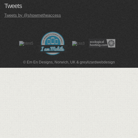
Tweets
Tweets by @showmetheaccess
© Em En Designs, Norwich, UK
&
greylizardwebdesign