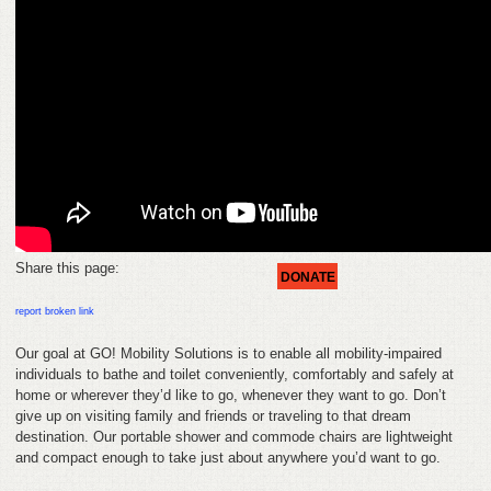
HELP
FEEDBACK
CONTACT
DONATE
Share this page:
DONATE
report broken link
Our goal at GO! Mobility Solutions is to enable all mobility-impaired
individuals to bathe and toilet conveniently, comfortably and safely at
home or wherever they’d like to go, whenever they want to go. Don’t
give up on visiting family and friends or traveling to that dream
destination. Our portable shower and commode chairs are lightweight
and compact enough to take just about anywhere you’d want to go.