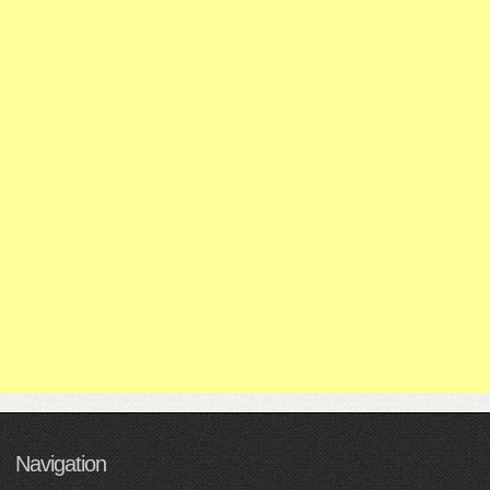
Navigation