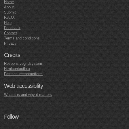
Home
About
Submit
F.A.Q.
Help
Feedback
Contact
Terms and conditions
Privacy
Credits
Responsivegridsystem
Htmlcontactbox
Fastsecurecontactform
Web accessibility
What it is and why it matters
Follow