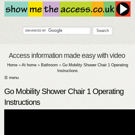
Access information made easy with video
Home
»
At home
»
Bathroom
»
Go Mobility Shower Chair 1 Operating
Instructions
☰ menu
HOME
Go Mobility Shower Chair 1 Operating
ABOUT
Instructions
SUBMIT
FAQ