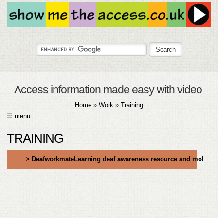
Access information made easy with video
Home
»
Work
»
Training
☰ menu
HOME
TRAINING
ABOUT
> DeafworkmateLearning deaf awareness resource and mobile 
SUBMIT
FAQ
HELP