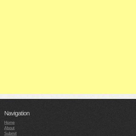
Navigation
Home
About
Submit