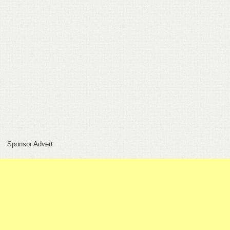
FEEDBACK
CONTACT
DONATE
Sponsor Advert