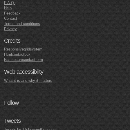
F.A.Q.
Help
Feedback
Contact
Terms and conditions
Privacy
Credits
Responsivegridsystem
Htmlcontactbox
Fastsecurecontactform
Web accessibility
What it is and why it matters
Follow
Tweets
Tweets by @showmetheaccess