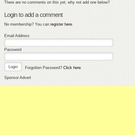
There are no comments on this yet, why not add one below?
Login to add a comment
No membership? You can
register here
.
Email Address
Password
Forgotten Password?
Click here
.
Sponsor Advert