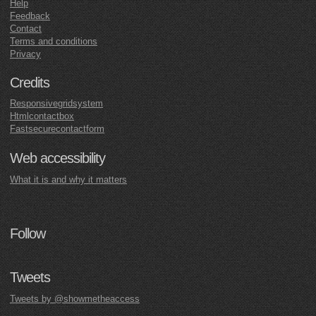
Help
Feedback
Contact
Terms and conditions
Privacy
Credits
Responsivegridsystem
Htmlcontactbox
Fastsecurecontactform
Web accessibility
What it is and why it matters
Follow
Tweets
Tweets by @showmetheaccess