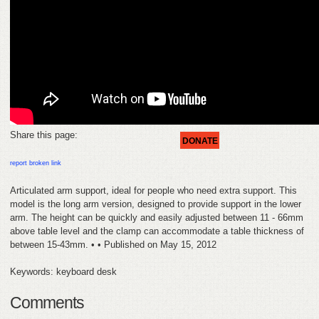
FEEDBACK
CONTACT
DONATE
Share this page:
DONATE
report broken link
Articulated arm support, ideal for people who need extra support. This
model is the long arm version, designed to provide support in the lower
arm. The height can be quickly and easily adjusted between 11 - 66mm
above table level and the clamp can accommodate a table thickness of
between 15-43mm. • • Published on May 15, 2012
Keywords: keyboard desk
Comments