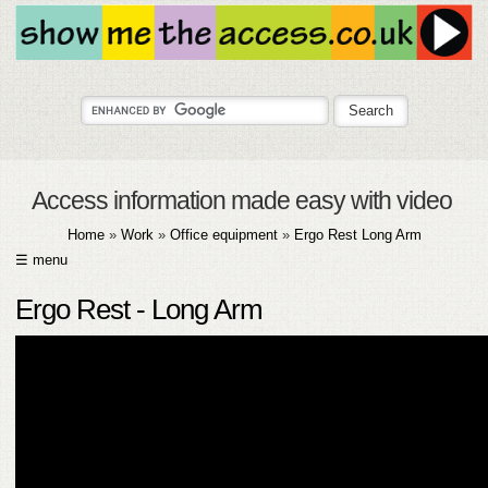
Access information made easy with video
Home
»
Work
»
Office equipment
»
Ergo Rest Long Arm
☰ menu
HOME
Ergo Rest - Long Arm
ABOUT
SUBMIT
FAQ
HELP