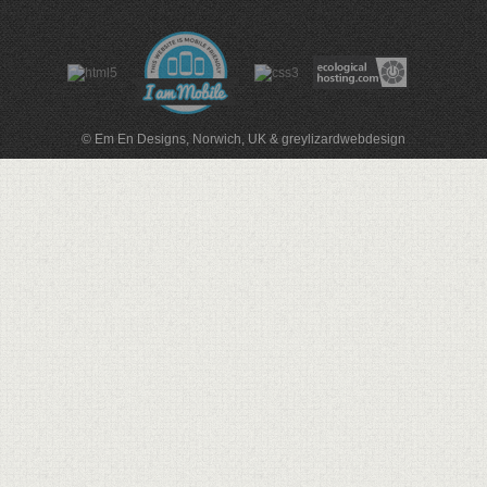
© Em En Designs, Norwich, UK
&
greylizardwebdesign