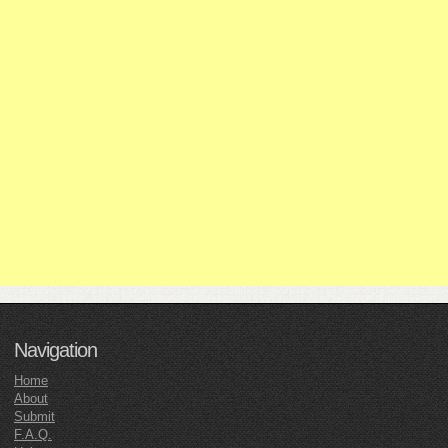
Navigation
Home
About
Submit
F.A.Q.