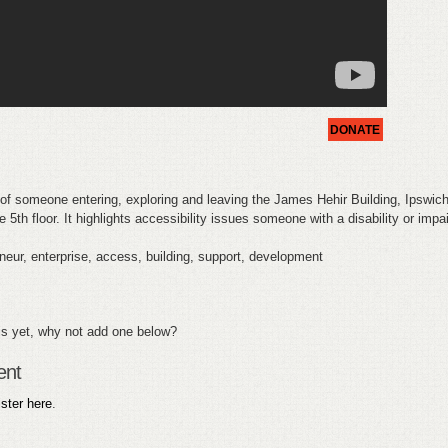
DONATE
of someone entering, exploring and leaving the James Hehir Building, Ipswic
 5th floor. It highlights accessibility issues someone with a disability or imp
eur, enterprise, access, building, support, development
s yet, why not add one below?
ent
ister here
.