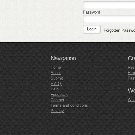
Password
Forgotten Passw
Navigation
Cr
Home
Res
About
Htm
Submit
Fas
F.A.Q.
Help
Web
Feedback
What
Contact
Terms and conditions
Privacy