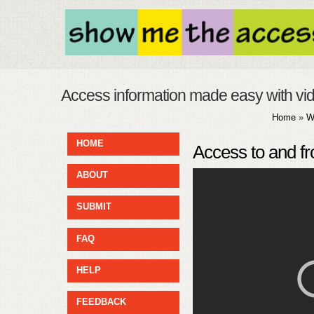
Access information made easy with vi
Home
»
W
HOME
Access to and fr
ABOUT
SUBMIT
FAQ
HELP
FEEDBACK