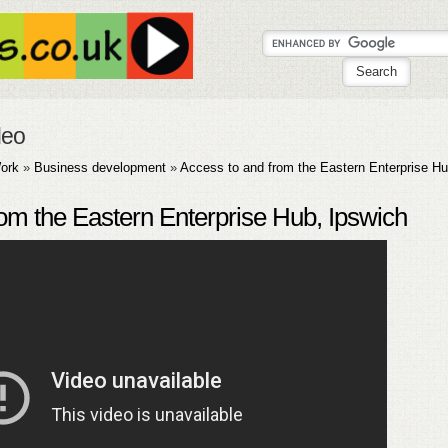
deo
ork
»
Business development
»
Access to and from the Eastern Enterprise Hu
om the Eastern Enterprise Hub, Ipswich