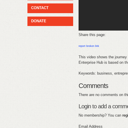
CONTACT
DONATE
Share this page:
report broken link
This video shows the journey 
Enterprise Hub is based on the
Keywords: business, entrepren
Comments
There are no comments on thi
Login to add a comm
No membership? You can
reg
Email Address