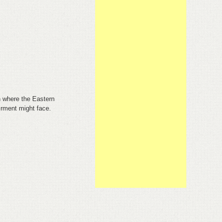
h where the Eastern
airment might face.