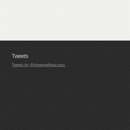
Tweets
Tweets by @showmetheaccess