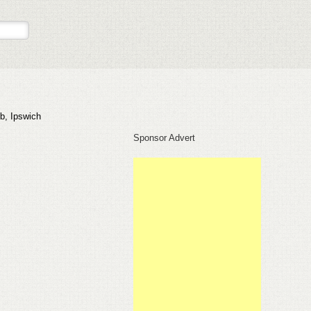
b, Ipswich
Sponsor Advert