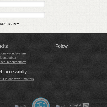
ord?
Click here
.
edits
Follow
ponsivegridsystem
lcontactbox
tsecurecontactform
 accessibility
 it is and why it matters