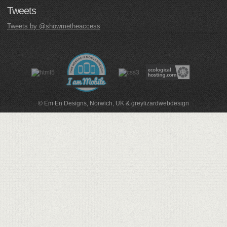
Tweets
Tweets by @showmetheaccess
© Em En Designs, Norwich, UK
&
greylizardwebdesign