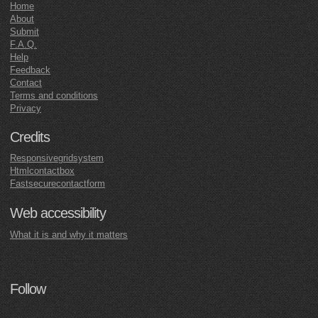
Home
About
Submit
F.A.Q.
Help
Feedback
Contact
Terms and conditions
Privacy
Credits
Responsivegridsystem
Htmlcontactbox
Fastsecurecontactform
Web accessibility
What it is and why it matters
Follow