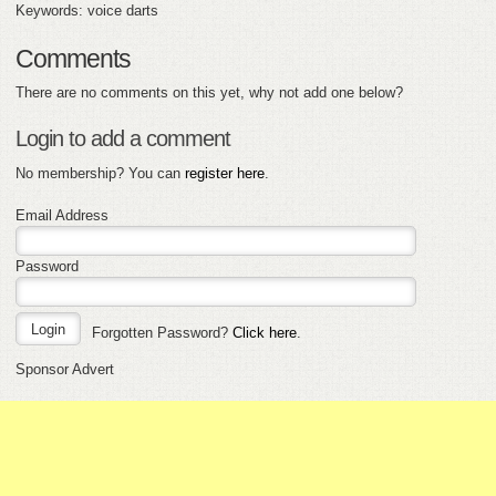
Keywords: voice darts
Comments
There are no comments on this yet, why not add one below?
Login to add a comment
No membership? You can
register here
.
Email Address
Password
Forgotten Password?
Click here
.
Sponsor Advert