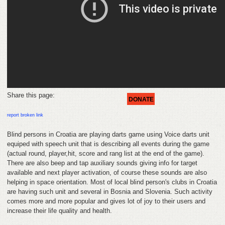
FEEDBACK
CONTACT
DONATE
Share this page:
DONATE
report broken link
Blind persons in Croatia are playing darts game using Voice darts unit
equiped with speech unit that is describing all events during the game
(actual round, player,hit, score and rang list at the end of the game).
There are also beep and tap auxiliary sounds giving info for target
available and next player activation, of course these sounds are also
helping in space orientation. Most of local blind person's clubs in Croatia
are having such unit and several in Bosnia and Slovenia. Such activity
comes more and more popular and gives lot of joy to their users and
increase their life quality and health.