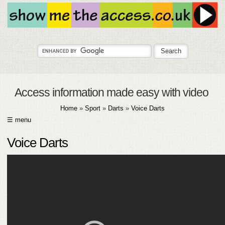
Access information made easy with video
Home
»
Sport
»
Darts
»
Voice Darts
☰ menu
HOME
Voice Darts
ABOUT
SUBMIT
FAQ
HELP