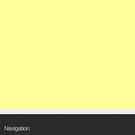
Navigation