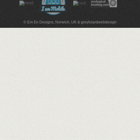
© Em En Designs, Norwich, UK
&
greylizardwebdesign