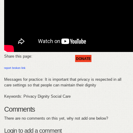
FEEDBACK
CONTACT
DONATE
Share this page:
DONATE
report broken link
Messages for practice: It is important that privacy is respected in all
care settings so that people can maintain their dignity
Keywords: Privacy Dignity Social Care
Comments
There are no comments on this yet, why not add one below?
Login to add a comment