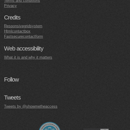
Terms and conditions
Privacy
Credits
Responsivegridsystem
Htmlcontactbox
Fastsecurecontactform
Web accessibility
What it is and why it matters
Follow
Tweets
Tweets by @showmetheaccess