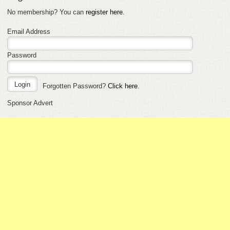
No membership? You can
register here
.
Email Address
Password
Forgotten Password?
Click here
.
Sponsor Advert