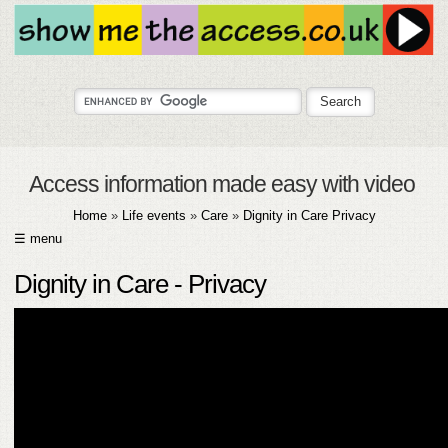
Access information made easy with video
Home
»
Life events
»
Care
»
Dignity in Care Privacy
☰ menu
HOME
Dignity in Care - Privacy
ABOUT
SUBMIT
FAQ
HELP