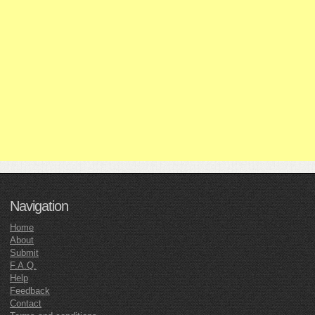
Navigation
Home
About
Submit
F.A.Q.
Help
Feedback
Contact