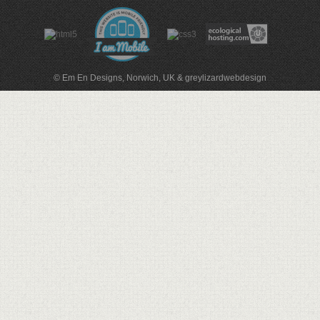
© Em En Designs, Norwich, UK
&
greylizardwebdesign