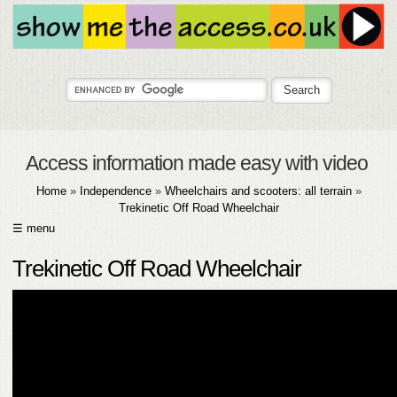
Access information made easy with video
Home
»
Independence
»
Wheelchairs and scooters: all terrain
»
Trekinetic Off Road Wheelchair
☰ menu
HOME
Trekinetic Off Road Wheelchair
ABOUT
SUBMIT
FAQ