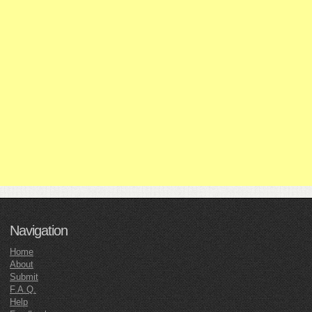
Navigation
Home
About
Submit
F.A.Q.
Help