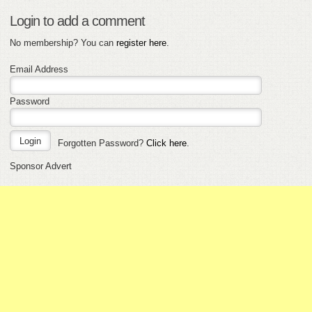
Login to add a comment
No membership? You can
register here
.
Email Address
Password
Forgotten Password?
Click here
.
Sponsor Advert