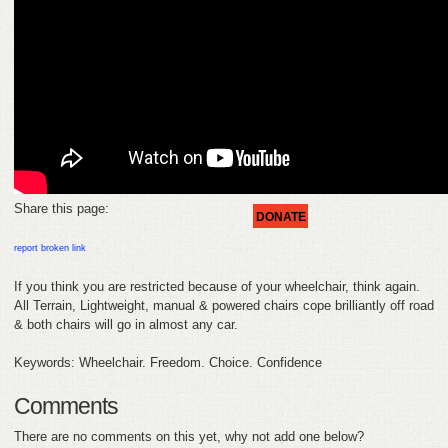
HELP
FEEDBACK
CONTACT
DONATE
Share this page:
DONATE
report broken link
If you think you are restricted because of your wheelchair, think again.
All Terrain, Lightweight, manual & powered chairs cope brilliantly off road
& both chairs will go in almost any car.
Keywords: Wheelchair. Freedom. Choice. Confidence
Comments
There are no comments on this yet, why not add one below?