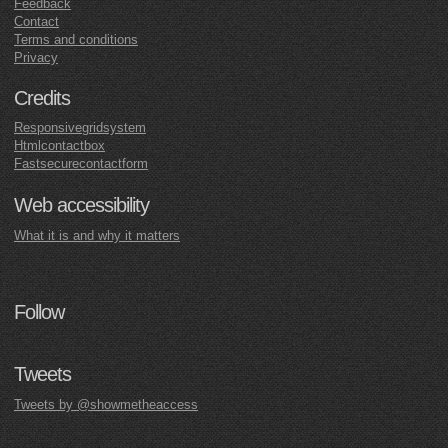
Feedback
Contact
Terms and conditions
Privacy
Credits
Responsivegridsystem
Htmlcontactbox
Fastsecurecontactform
Web accessibility
What it is and why it matters
Follow
Tweets
Tweets by @showmetheaccess