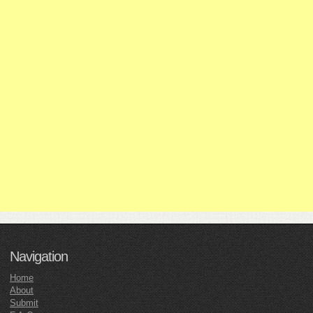
Navigation
Home
About
Submit