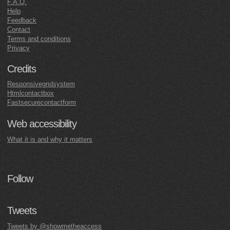
F.A.Q.
Help
Feedback
Contact
Terms and conditions
Privacy
Credits
Responsivegridsystem
Htmlcontactbox
Fastsecurecontactform
Web accessibility
What it is and why it matters
Follow
Tweets
Tweets by @showmetheaccess