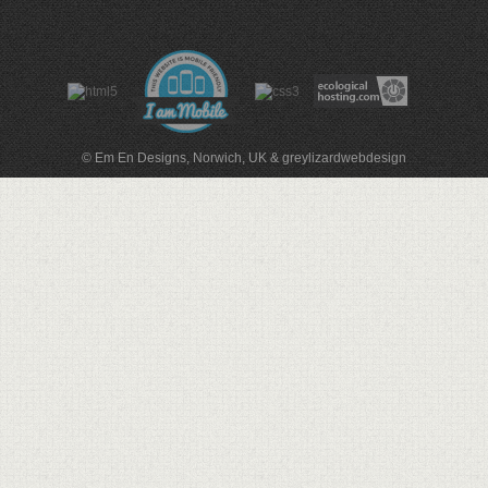
© Em En Designs, Norwich, UK
&
greylizardwebdesign