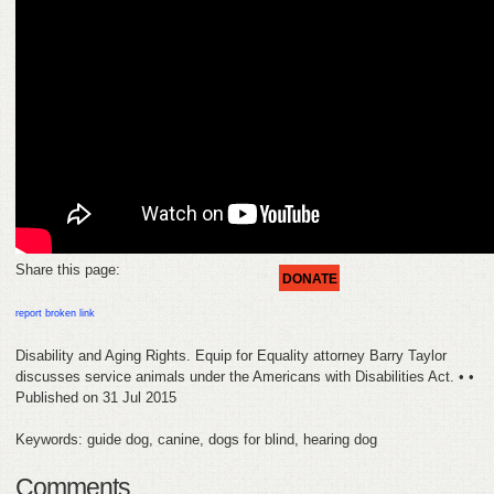
HELP
FEEDBACK
CONTACT
DONATE
Share this page:
DONATE
report broken link
Disability and Aging Rights. Equip for Equality attorney Barry Taylor
discusses service animals under the Americans with Disabilities Act. • •
Published on 31 Jul 2015
Keywords: guide dog, canine, dogs for blind, hearing dog
Comments