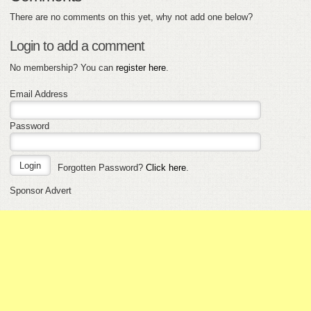
There are no comments on this yet, why not add one below?
Login to add a comment
No membership? You can
register here
.
Email Address
Password
Forgotten Password?
Click here
.
Sponsor Advert