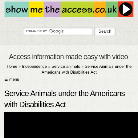
Access information made easy with video
Home
»
Independence
»
Service animals
»
Service Animals under the
Americans with Disabilities Act
☰ menu
HOME
Service Animals under the Americans
ABOUT
with Disabilities Act
SUBMIT
FAQ