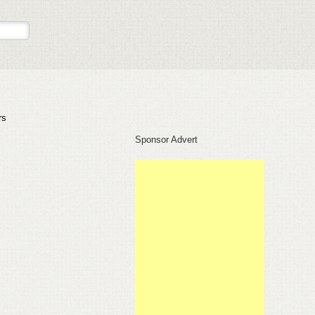
rs
Sponsor Advert