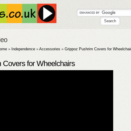
deo
ome
»
Independence
»
Accessories
»
Grippoz Pushrim Covers for Wheelchai
 Covers for Wheelchairs