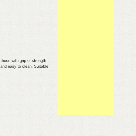
those with grip or strength
 and easy to clean. Suitable