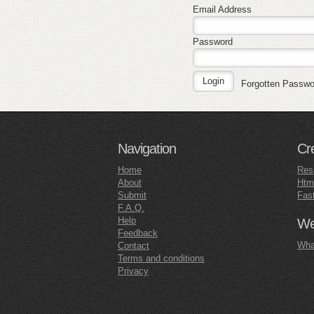
Email Address
Password
Forgotten Passw
Navigation
Cr
Home
Res
About
Htm
Submit
Fas
F.A.Q.
Help
Web
Feedback
What
Contact
Terms and conditions
Privacy