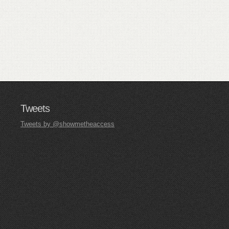
Tweets
Tweets by @showmetheaccess