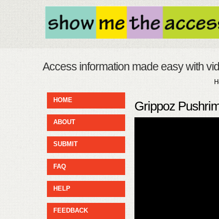
Access information made easy with vi
H
HOME
Grippoz Pushrim
ABOUT
SUBMIT
FAQ
HELP
FEEDBACK