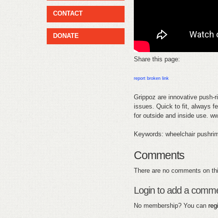
CONTACT
DONATE
Share this page:
report broken link
Grippoz are innovative push-ri
issues. Quick to fit, always f
for outside and inside use. 
Keywords: wheelchair pushri
Comments
There are no comments on thi
Login to add a comm
No membership? You can
reg