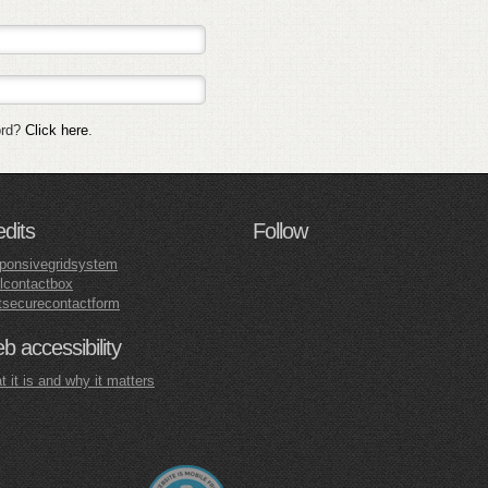
ord?
Click here
.
edits
Follow
ponsivegridsystem
lcontactbox
tsecurecontactform
 accessibility
 it is and why it matters