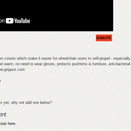
DONATE
m covers which make it easier for wheelchair users to self-propel - especially 
eel warm, no need to wear gloves, protects pushrims & furniture, anti-bacterial
www.grippoz.com
m
s yet, why not add one below?
ent
ister here
.