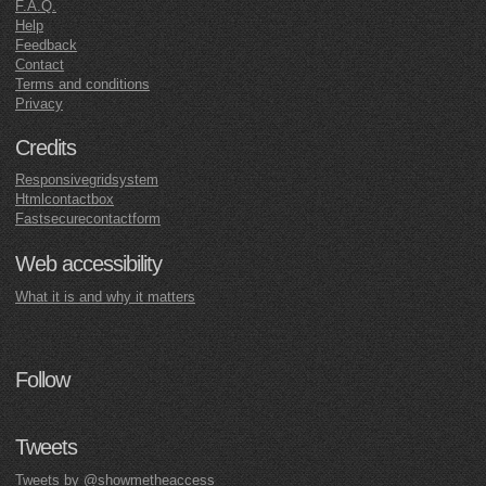
F.A.Q.
Help
Feedback
Contact
Terms and conditions
Privacy
Credits
Responsivegridsystem
Htmlcontactbox
Fastsecurecontactform
Web accessibility
What it is and why it matters
Follow
Tweets
Tweets by @showmetheaccess