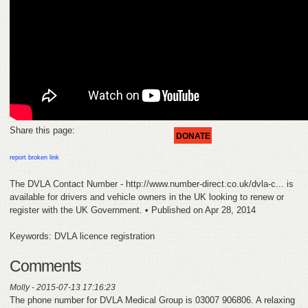
FEEDBACK
CONTACT
DONATE
Share this page:
DONATE
report broken link
The DVLA Contact Number - http://www.number-direct.co.uk/dvla-c... is
available for drivers and vehicle owners in the UK looking to renew or
register with the UK Government. • Published on Apr 28, 2014
Keywords: DVLA licence registration
Comments
Molly - 2015-07-13 17:16:23
The phone number for DVLA Medical Group is 03007 906806. A relaxing