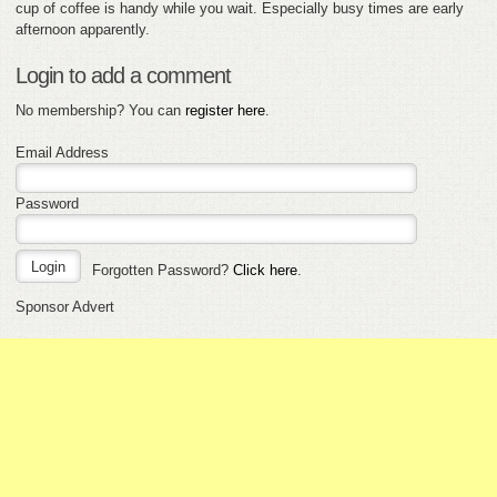
cup of coffee is handy while you wait. Especially busy times are early
afternoon apparently.
Login to add a comment
No membership? You can
register here
.
Email Address
Password
Forgotten Password?
Click here
.
Sponsor Advert