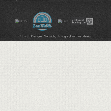
© Em En Designs, Norwich, UK
&
greylizardwebdesign