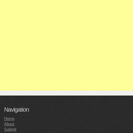
Navigation
Home
About
Submit