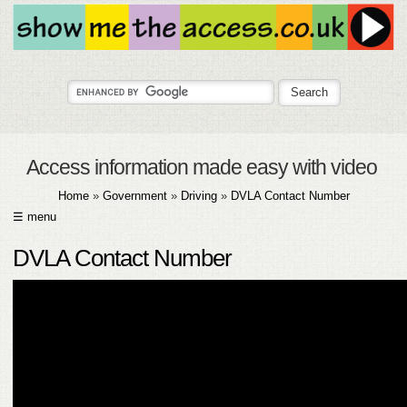
Access information made easy with video
Home
»
Government
»
Driving
»
DVLA Contact Number
☰ menu
HOME
DVLA Contact Number
ABOUT
SUBMIT
FAQ
HELP