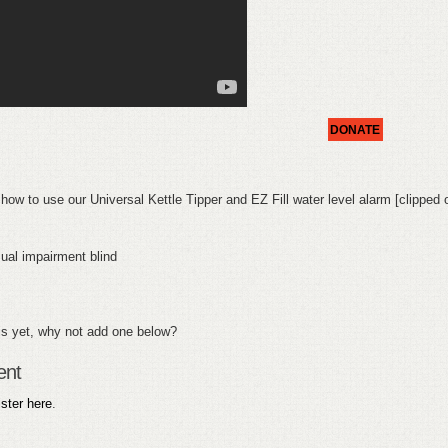
DONATE
 how to use our Universal Kettle Tipper and EZ Fill water level alarm [clipped 
al impairment blind
s yet, why not add one below?
ent
ister here
.