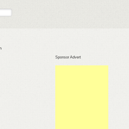
n
Sponsor Advert