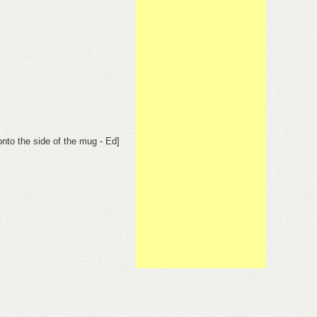
onto the side of the mug - Ed]