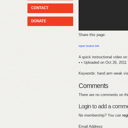
CONTACT
DONATE
Share this page:
report broken link
A quick instructional video on
• • Uploaded on Oct 26, 2011
Keywords: hand arm weak visu
Comments
There are no comments on thi
Login to add a comm
No membership? You can
reg
Email Address