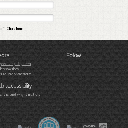
ord?
Click here
.
edits
Follow
ponsivegridsystem
lcontactbox
tsecurecontactform
 accessibility
 it is and why it matters