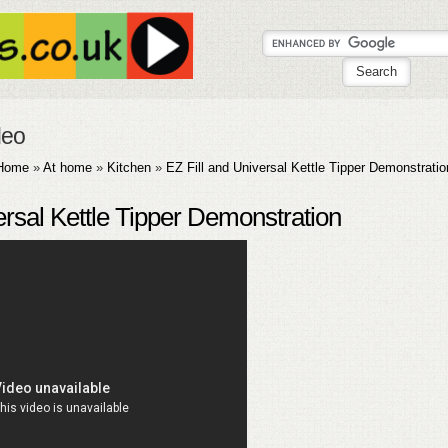
deo
Home
»
At home
»
Kitchen
»
EZ Fill and Universal Kettle Tipper Demonstratio
ersal Kettle Tipper Demonstration