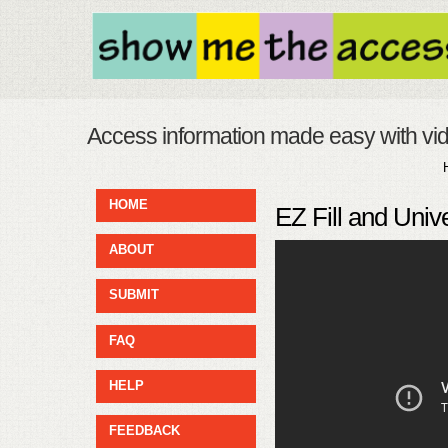
Access information made easy with vi
HOME
EZ Fill and Univ
ABOUT
SUBMIT
FAQ
HELP
FEEDBACK