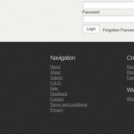
Password
Forgotten Passw
Navigation
Cr
Home
Res
About
Htm
Submit
Fas
F.A.Q.
Help
Web
Feedback
What
Contact
Terms and conditions
Privacy