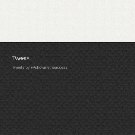
Tweets
Tweets by @showmetheaccess