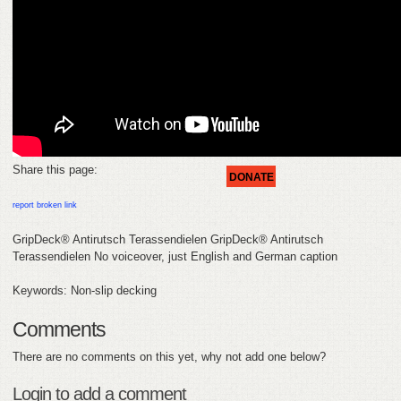
FEEDBACK
CONTACT
DONATE
Share this page:
DONATE
report broken link
GripDeck® Antirutsch Terassendielen GripDeck® Antirutsch
Terassendielen No voiceover, just English and German caption
Keywords: Non-slip decking
Comments
There are no comments on this yet, why not add one below?
Login to add a comment