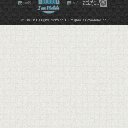
© Em En Designs, Norwich, UK
&
greylizardwebdesign