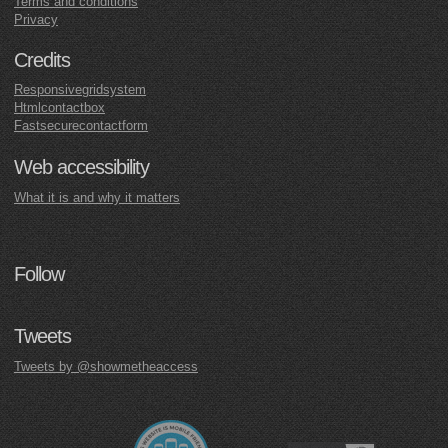
Terms and conditions
Privacy
Credits
Responsivegridsystem
Htmlcontactbox
Fastsecurecontactform
Web accessibility
What it is and why it matters
Follow
Tweets
Tweets by @showmetheaccess