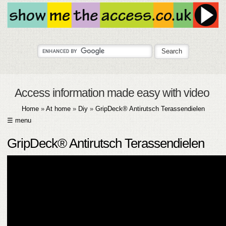
Access information made easy with video
Home
»
At home
»
Diy
»
GripDeck® Antirutsch Terassendielen
☰ menu
HOME
GripDeck® Antirutsch Terassendielen
ABOUT
SUBMIT
FAQ
HELP