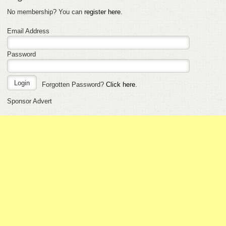
No membership? You can
register here
.
Email Address
Password
Forgotten Password?
Click here
.
Sponsor Advert