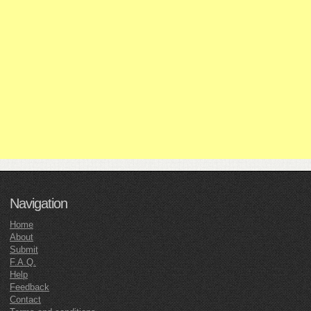
Navigation
Home
About
Submit
F.A.Q.
Help
Feedback
Contact