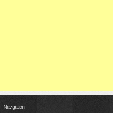
Navigation