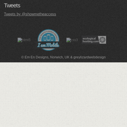
Tweets
Tweets by @showmetheaccess
© Em En Designs, Norwich, UK
&
greylizardwebdesign