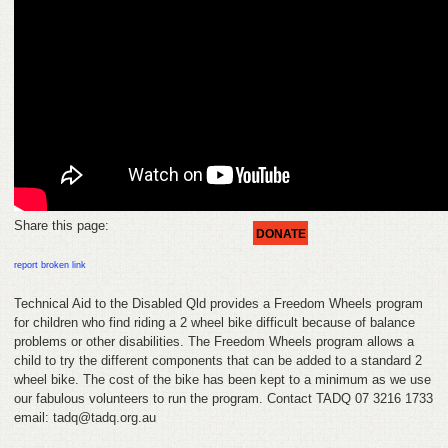
FEEDBACK
CONTACT
DONATE
Share this page:
DONATE
report broken link
Technical Aid to the Disabled Qld provides a Freedom Wheels program
for children who find riding a 2 wheel bike difficult because of balance
problems or other disabilities. The Freedom Wheels program allows a
child to try the different components that can be added to a standard 2
wheel bike. The cost of the bike has been kept to a minimum as we use
our fabulous volunteers to run the program. Contact TADQ 07 3216 1733
email: tadq@tadq.org.au