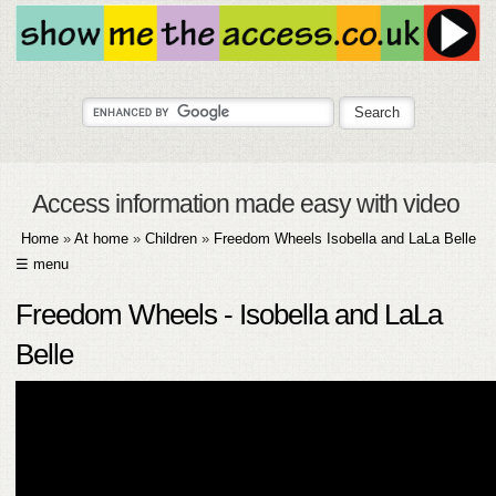
Access information made easy with video
Home
»
At home
»
Children
»
Freedom Wheels Isobella and LaLa Belle
☰ menu
HOME
Freedom Wheels - Isobella and LaLa
ABOUT
Belle
SUBMIT
FAQ
HELP