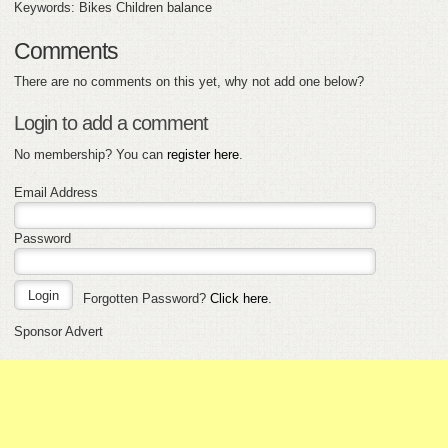
Keywords: Bikes Children balance
Comments
There are no comments on this yet, why not add one below?
Login to add a comment
No membership? You can
register here
.
Email Address
Password
Forgotten Password?
Click here
.
Sponsor Advert