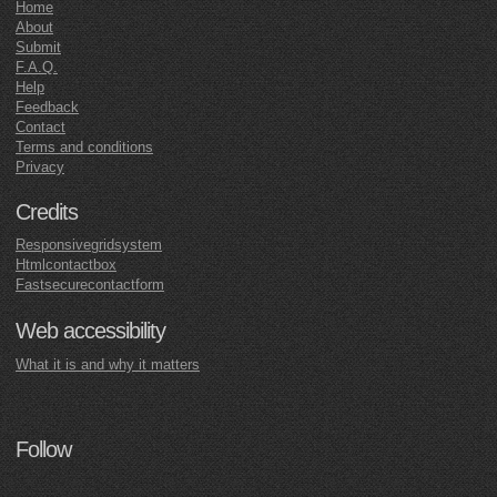
Home
About
Submit
F.A.Q.
Help
Feedback
Contact
Terms and conditions
Privacy
Credits
Responsivegridsystem
Htmlcontactbox
Fastsecurecontactform
Web accessibility
What it is and why it matters
Follow