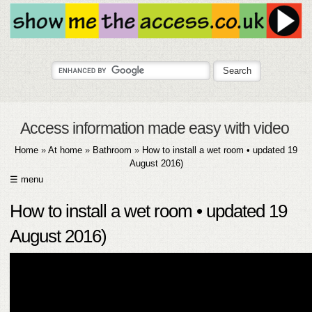
Access information made easy with video
Home
»
At home
»
Bathroom
»
How to install a wet room • updated 19
August 2016)
☰ menu
HOME
How to install a wet room • updated 19
ABOUT
August 2016)
SUBMIT
FAQ