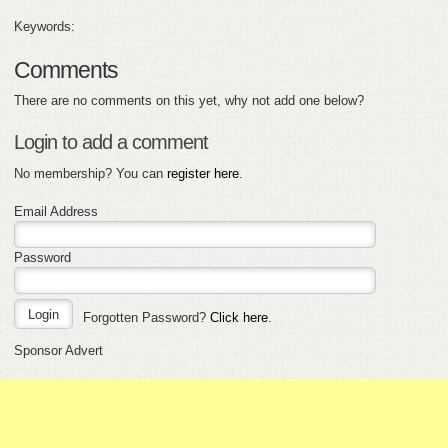
Keywords:
Comments
There are no comments on this yet, why not add one below?
Login to add a comment
No membership? You can
register here
.
Email Address
Password
Forgotten Password?
Click here
.
Sponsor Advert