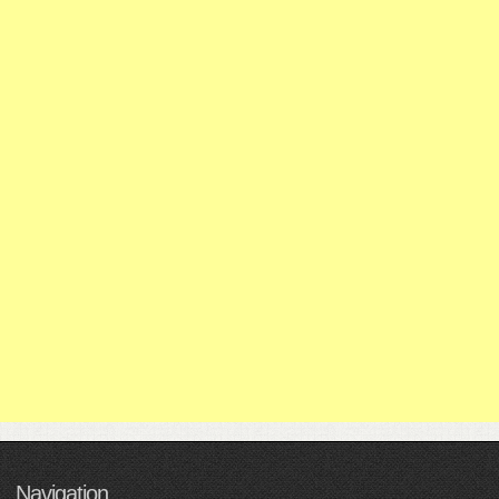
Navigation