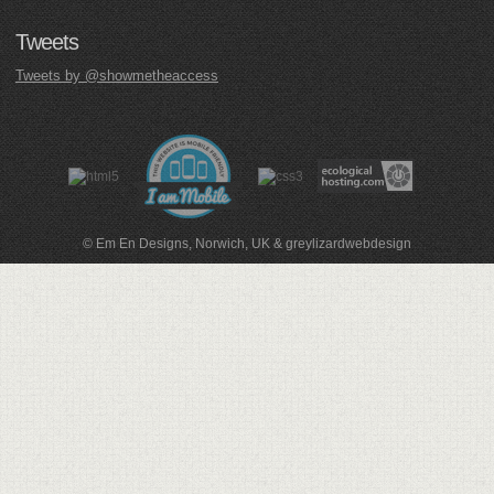
Tweets
Tweets by @showmetheaccess
© Em En Designs, Norwich, UK
&
greylizardwebdesign