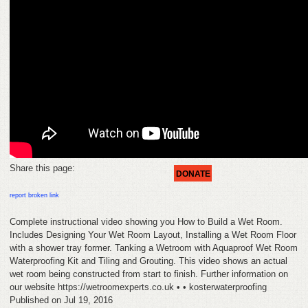
HELP
FEEDBACK
CONTACT
DONATE
Share this page:
DONATE
report broken link
Complete instructional video showing you How to Build a Wet Room.
Includes Designing Your Wet Room Layout, Installing a Wet Room Floor
with a shower tray former. Tanking a Wetroom with Aquaproof Wet Room
Waterproofing Kit and Tiling and Grouting. This video shows an actual
wet room being constructed from start to finish. Further information on
our website https://wetroomexperts.co.uk • • kosterwaterproofing
Published on Jul 19, 2016