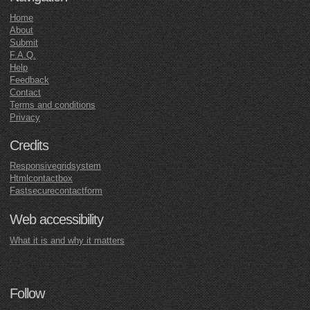
Home
About
Submit
F.A.Q.
Help
Feedback
Contact
Terms and conditions
Privacy
Credits
Responsivegridsystem
Htmlcontactbox
Fastsecurecontactform
Web accessibility
What it is and why it matters
Follow