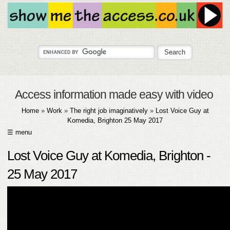
Access information made easy with video
Home
»
Work
»
The right job imaginatively
»
Lost Voice Guy at
Komedia, Brighton 25 May 2017
☰ menu
HOME
Lost Voice Guy at Komedia, Brighton -
ABOUT
25 May 2017
SUBMIT
FAQ