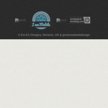
© Em En Designs, Norwich, UK
&
greylizardwebdesign