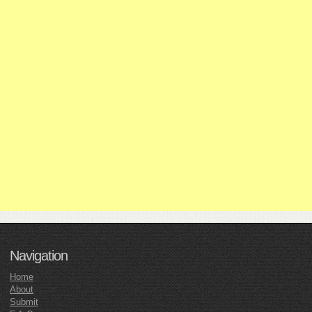
Navigation
Home
About
Submit