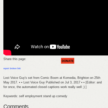
HELP
FEEDBACK
CONTACT
DONATE
Share this page:
DONATE
report broken link
Lost Voice Guy's set from Comic Boom at Komedia, Brighton on 25th
May 2017. • • Lost Voice Guy Published on Jul 3, 2017 • • [Editor: and
for once, the automated closed captions work really well ;) ]
Keywords: self employment stand up comedy
Comments