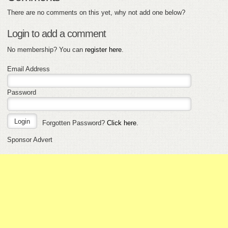
There are no comments on this yet, why not add one below?
Login to add a comment
No membership? You can
register here
.
Email Address
Password
Forgotten Password?
Click here
.
Sponsor Advert