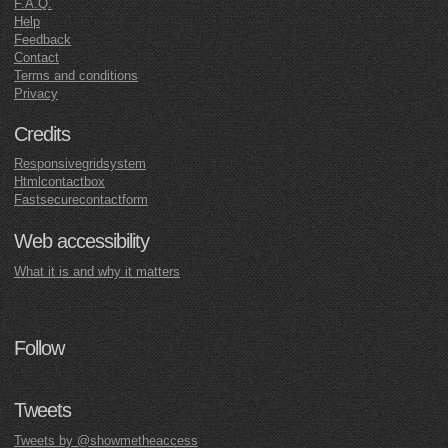
F.A.Q.
Help
Feedback
Contact
Terms and conditions
Privacy
Credits
Responsivegridsystem
Htmlcontactbox
Fastsecurecontactform
Web accessibility
What it is and why it matters
Follow
Tweets
Tweets by @showmetheaccess