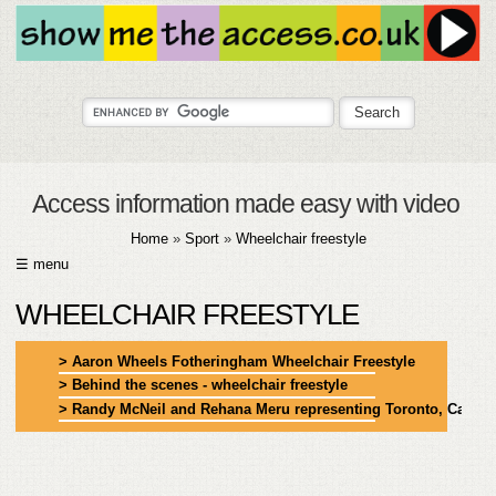
Access information made easy with video
Home
»
Sport
»
Wheelchair freestyle
☰ menu
HOME
WHEELCHAIR FREESTYLE
ABOUT
> Aaron Wheels Fotheringham Wheelchair Freestyle
> Behind the scenes - wheelchair freestyle
SUBMIT
> Randy McNeil and Rehana Meru representing Toronto, Canad
FAQ
HELP