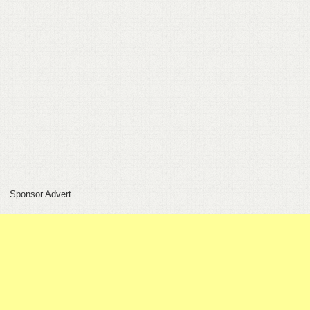
FEEDBACK
CONTACT
DONATE
Sponsor Advert