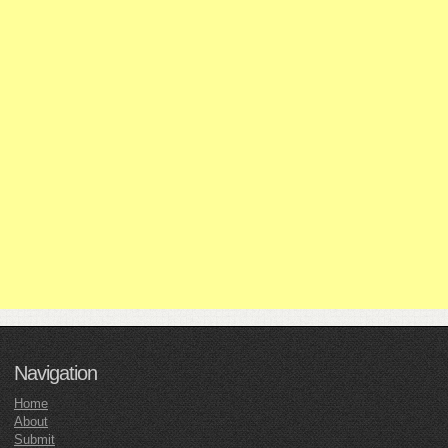
Navigation
Home
About
Submit