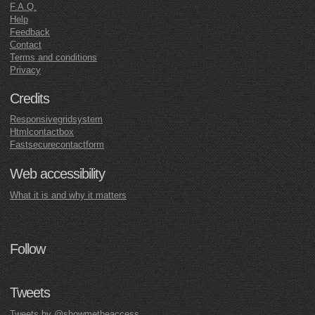
F.A.Q.
Help
Feedback
Contact
Terms and conditions
Privacy
Credits
Responsivegridsystem
Htmlcontactbox
Fastsecurecontactform
Web accessibility
What it is and why it matters
Follow
Tweets
Tweets by @showmetheaccess