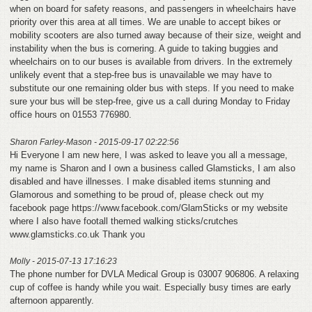
when on board for safety reasons, and passengers in wheelchairs have
priority over this area at all times. We are unable to accept bikes or
mobility scooters are also turned away because of their size, weight and
instability when the bus is cornering. A guide to taking buggies and
wheelchairs on to our buses is available from drivers. In the extremely
unlikely event that a step-free bus is unavailable we may have to
substitute our one remaining older bus with steps. If you need to make
sure your bus will be step-free, give us a call during Monday to Friday
office hours on 01553 776980.
Sharon Farley-Mason - 2015-09-17 02:22:56
Hi Everyone I am new here, I was asked to leave you all a message,
my name is Sharon and I own a business called Glamsticks, I am also
disabled and have illnesses. I make disabled items stunning and
Glamorous and something to be proud of, please check out my
facebook page https://www.facebook.com/GlamSticks or my website
where I also have footall themed walking sticks/crutches
www.glamsticks.co.uk Thank you
Molly - 2015-07-13 17:16:23
The phone number for DVLA Medical Group is 03007 906806. A relaxing
cup of coffee is handy while you wait. Especially busy times are early
afternoon apparently.