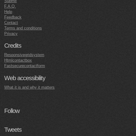
Submit
F.A.Q.
Help
Feedback
Contact
Terms and conditions
Privacy
Credits
Responsivegridsystem
Htmlcontactbox
Fastsecurecontactform
Web accessibility
What it is and why it matters
Follow
Tweets