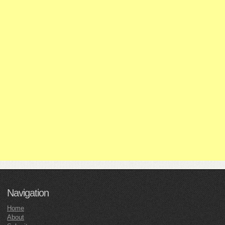
Navigation
Home
About