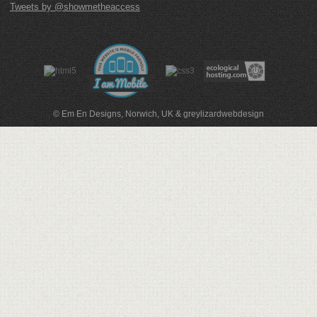
Tweets by @showmetheaccess
© Em En Designs, Norwich, UK
&
greylizardwebdesign