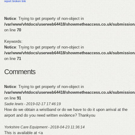
report broken link
FEEDBACK
Notice
: Trying to get property of non-object in
/var/www/vhtdocs/userweb64418/showmetheaccess.co.uk/submission
CONTACT
on line
70
DONATE
Keywords:
Notice
: Trying to get property of non-object in
/var/www/vhtdocs/userweb64418/showmetheaccess.co.uk/submission
on line
71
Comments
Notice
: Trying to get property of non-object in
/var/www/vhtdocs/userweb64418/showmetheaccess.co.uk/submission
on line
91
Sadie lewis - 2019-02-17 17:46:19
How do we obtain a wristband or do we have to do it upon arrival at the
airport and do you need written evidence? Thankyou
Yorkshire Care Equipment - 2018-04-23 11:36:14
This is available at <a