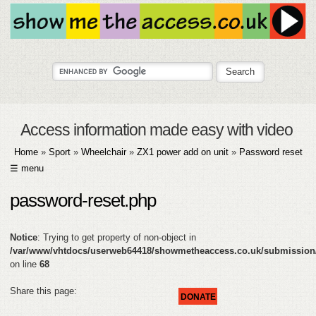
Access information made easy with video
Home
»
Sport
»
Wheelchair
»
ZX1 power add on unit
»
Password reset
☰ menu
HOME
password-reset.php
ABOUT
Notice
: Trying to get property of non-object in
SUBMIT
/var/www/vhtdocs/userweb64418/showmetheaccess.co.uk/submission
on line
68
FAQ
Share this page:
DONATE
HELP