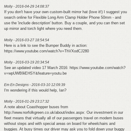
Molly - 2016-04-29 14:08:37
If you don't have your own custom-built mirror hat (love it!) I suggest you
search online for Flexible Long Arm Clamp Holder Phone 50mm - and
use the 'include description' button. Buy a couple, and you can then set
up mirror and torch light where you need them.
Molly - 2016-03-27 18:54:54
Here is a link to see the Bumper Buddy in action:
https://www.youtube.com/watch?v=ThVXodCJ280
Molly - 2016-03-19 20:34:54
See an updated video 17 March 2016: https://www.youtube.com/watch?
v=wpUWB9iEHSY&feature=youtu.be
Em En Designs - 2016-03-10 12:09:39
I'm wondering if this would help, Ian?
Molly - 2016-01-29 23:17:32
A note about Coasthopper buses from
http://www.norfolkgreen.co.uk/about/index.aspx: Our investment in our
fleet means that virtually all of our passengers travel on modern buses
without steps and with special areas on board for wheelchairs and
buggies. At busy times our driver may ask you to fold down your buggy