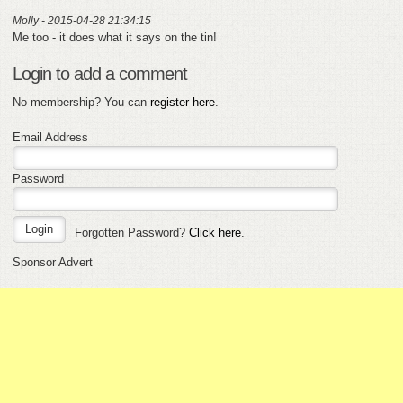
Molly - 2015-04-28 21:34:15
Me too - it does what it says on the tin!
Login to add a comment
No membership? You can
register here
.
Email Address
Password
Forgotten Password?
Click here
.
Sponsor Advert