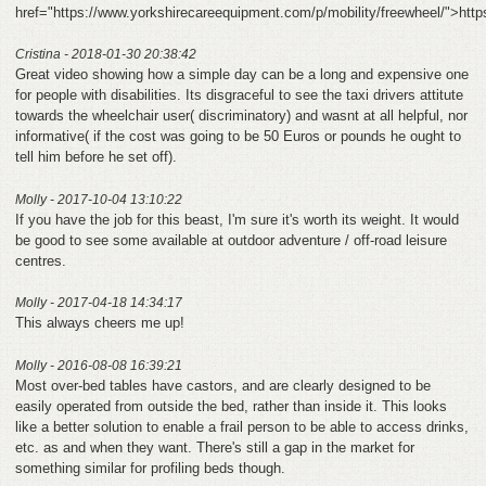
href="https://www.yorkshirecareequipment.com/p/mobility/freewheel/">htt
Cristina - 2018-01-30 20:38:42
Great video showing how a simple day can be a long and expensive one
for people with disabilities. Its disgraceful to see the taxi drivers attitute
towards the wheelchair user( discriminatory) and wasnt at all helpful, nor
informative( if the cost was going to be 50 Euros or pounds he ought to
tell him before he set off).
Molly - 2017-10-04 13:10:22
If you have the job for this beast, I'm sure it's worth its weight. It would
be good to see some available at outdoor adventure / off-road leisure
centres.
Molly - 2017-04-18 14:34:17
This always cheers me up!
Molly - 2016-08-08 16:39:21
Most over-bed tables have castors, and are clearly designed to be
easily operated from outside the bed, rather than inside it. This looks
like a better solution to enable a frail person to be able to access drinks,
etc. as and when they want. There's still a gap in the market for
something similar for profiling beds though.