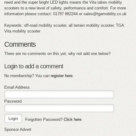
need and the super bright LED lights means the Vita takes mobility
scooters to a new level of safety, performance and comfort. For more
information please contact: 01787 882244 or sales@tgamobility.co.uk
Keywords: off-road mobility scooter, all terrain mobility scooter, TGA
Vita mobility scooter
Comments
There are no comments on this yet, why not add one below?
Login to add a comment
No membership? You can
register here
.
Email Address
Password
Forgotten Password?
Click here
.
Sponsor Advert