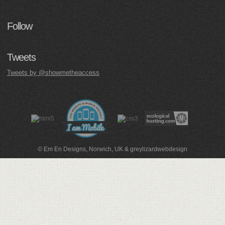
Follow
Tweets
Tweets by @showmetheaccess
© Em En Designs, Norwich, UK
&
greylizardwebdesign