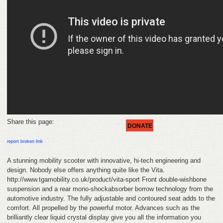
HELP
FEEDBACK
CONTACT
DONATE
Share this page:
DONATE
report broken link
A stunning mobility scooter with innovative, hi-tech engineering and
design. Nobody else offers anything quite like the Vita.
http://www.tgamobility.co.uk/product/vita-sport Front double-wishbone
suspension and a rear mono-shockabsorber borrow technology from the
automotive industry. The fully adjustable and contoured seat adds to the
comfort. All propelled by the powerful motor. Advances such as the
brilliantly clear liquid crystal display give you all the information you