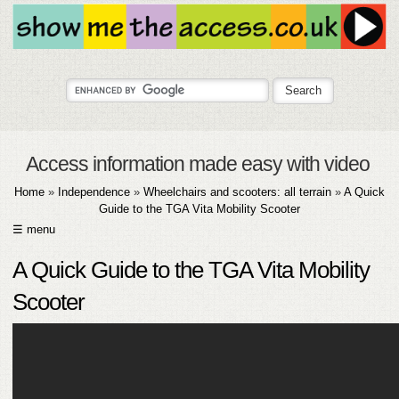
Access information made easy with video
Home
»
Independence
»
Wheelchairs and scooters: all terrain
»
A Quick
Guide to the TGA Vita Mobility Scooter
☰ menu
HOME
A Quick Guide to the TGA Vita Mobility
ABOUT
Scooter
SUBMIT
FAQ