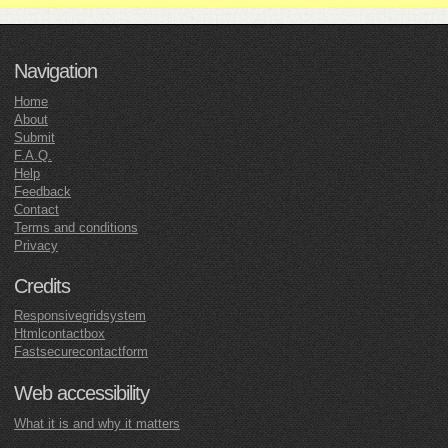
Navigation
Home
About
Submit
F.A.Q.
Help
Feedback
Contact
Terms and conditions
Privacy
Credits
Responsivegridsystem
Htmlcontactbox
Fastsecurecontactform
Web accessibility
What it is and why it matters