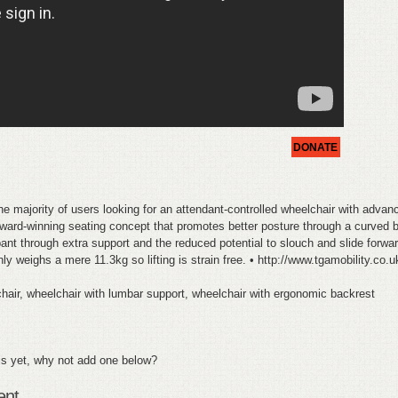
DONATE
the majority of users looking for an attendant-controlled wheelchair with adv
ard-winning seating concept that promotes better posture through a curved b
nt through extra support and the reduced potential to slouch and slide forward
y weighs a mere 11.3kg so lifting is strain free. • http://www.tgamobility.co.
air, wheelchair with lumbar support, wheelchair with ergonomic backrest
s yet, why not add one below?
ent