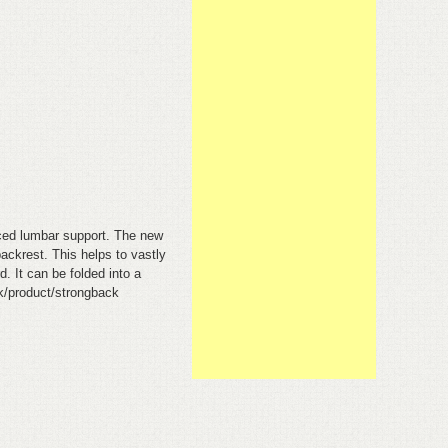
anced lumbar support. The new
ackrest. This helps to vastly
. It can be folded into a
uk/product/strongback