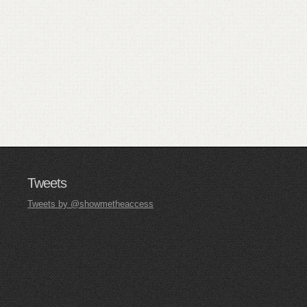
Tweets
Tweets by @showmetheaccess