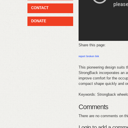
CONTACT
DONATE
Share this page:
report broken link
This pioneering design suits 
StrongBack incorporates an aw
improve comfort for the occupa
compact shape quickly and onl
Keywords: Strongback wheelch
Comments
There are no comments on thi
Login to add a comm