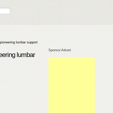
pioneering lumbar support
Sponsor Advert
eering lumbar