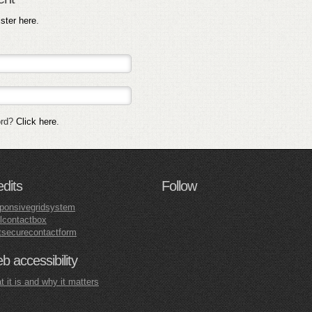
ister here
.
ord?
Click here
.
edits
Follow
ponsivegridsystem
lcontactbox
tsecurecontactform
 accessibility
 it is and why it matters