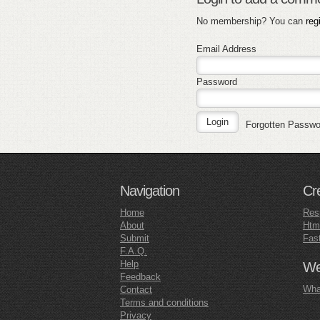
No membership? You can
reg
Email Address
Password
Forgotten Passw
Navigation
Cr
Home
Res
About
Htm
Submit
Fas
F.A.Q.
Help
Web
Feedback
What
Contact
Terms and conditions
Privacy