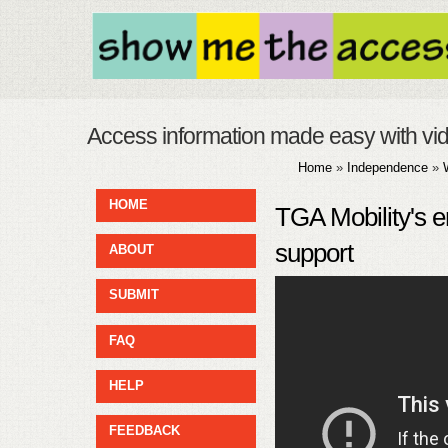
Access information made easy with vi
Home
»
Independence
»
HOME
TGA Mobility's 
support
ABOUT
SUBMIT
FAQ
HELP
FEEDBACK