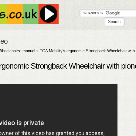
deo
Wheelchairs: manual
»
TGA Mobility's ergonomic Strongback Wheelchair with 
ergonomic Strongback Wheelchair with pion