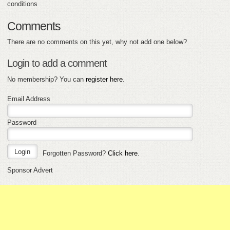
conditions
Comments
There are no comments on this yet, why not add one below?
Login to add a comment
No membership? You can
register here
.
Email Address
Password
Forgotten Password?
Click here
.
Sponsor Advert