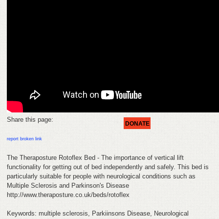
HELP
FEEDBACK
CONTACT
DONATE
Share this page:
DONATE
report broken link
The Theraposture Rotoflex Bed - The importance of vertical lift
functionality for getting out of bed independently and safely. This bed is
particularly suitable for people with neurological conditions such as
Multiple Sclerosis and Parkinson's Disease
http://www.theraposture.co.uk/beds/rotoflex
Keywords: multiple sclerosis, Parkiinsons Disease, Neurological