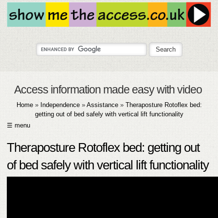
Access information made easy with video
Home
»
Independence
»
Assistance
»
Theraposture Rotoflex bed:
getting out of bed safely with vertical lift functionality
☰ menu
HOME
Theraposture Rotoflex bed: getting out
ABOUT
of bed safely with vertical lift functionality
SUBMIT
FAQ