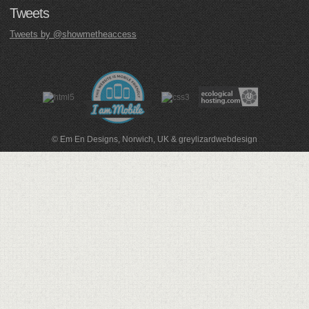
Tweets
Tweets by @showmetheaccess
© Em En Designs, Norwich, UK
&
greylizardwebdesign