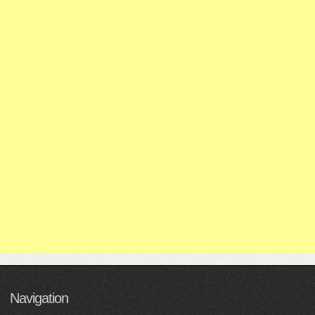
Navigation