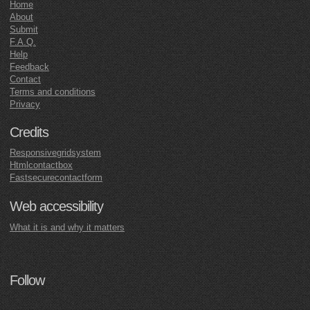
Home
About
Submit
F.A.Q.
Help
Feedback
Contact
Terms and conditions
Privacy
Credits
Responsivegridsystem
Htmlcontactbox
Fastsecurecontactform
Web accessibility
What it is and why it matters
Follow