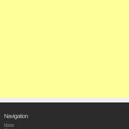
Navigation
Home