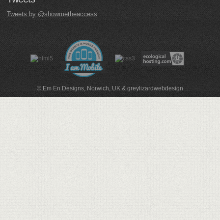
Tweets by @showmetheaccess
© Em En Designs, Norwich, UK
&
greylizardwebdesign