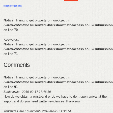
HELP
report broken link
FEEDBACK
Notice
: Trying to get property of non-object in
/var/www/vhtdocs/userweb64418/showmetheaccess.co.uk/submission
CONTACT
on line
70
DONATE
Keywords:
Notice
: Trying to get property of non-object in
/var/www/vhtdocs/userweb64418/showmetheaccess.co.uk/submission
on line
71
Comments
Notice
: Trying to get property of non-object in
/var/www/vhtdocs/userweb64418/showmetheaccess.co.uk/submission
on line
91
Sadie lewis - 2019-02-17 17:46:19
How do we obtain a wristband or do we have to do it upon arrival at the
airport and do you need written evidence? Thankyou
Yorkshire Care Equipment - 2018-04-23 11:36:14