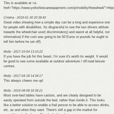
This is available at <a
href="https://www.yorkshirecareequipment.com/p/mobility/freewheel/">htt
Cristina - 2018-01-30 20:38:42
Great video showing how a simple day can be a long and expensive one
for people with disabilities. Its disgraceful to see the taxi drivers attitute
towards the wheelchair user( discriminatory) and wasnt at all helpful, nor
informative( if the cost was going to be 50 Euros or pounds he ought to
tell him before he set off).
Molly - 2017-10-04 13:10:22
If you have the job for this beast, I'm sure it's worth its weight. It would
be good to see some available at outdoor adventure / off-road leisure
centres.
Molly - 2017-04-18 14:34:17
This always cheers me up!
Molly - 2016-08-08 16:39:21
Most over-bed tables have castors, and are clearly designed to be
easily operated from outside the bed, rather than inside it. This looks
like a better solution to enable a frail person to be able to access drinks,
etc. as and when they want. There's still a gap in the market for