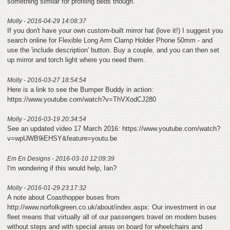
something similar for profiling beds though.
Molly - 2016-04-29 14:08:37
If you don't have your own custom-built mirror hat (love it!) I suggest you
search online for Flexible Long Arm Clamp Holder Phone 50mm - and
use the 'include description' button. Buy a couple, and you can then set
up mirror and torch light where you need them.
Molly - 2016-03-27 18:54:54
Here is a link to see the Bumper Buddy in action:
https://www.youtube.com/watch?v=ThVXodCJ280
Molly - 2016-03-19 20:34:54
See an updated video 17 March 2016: https://www.youtube.com/watch?
v=wpUWB9iEHSY&feature=youtu.be
Em En Designs - 2016-03-10 12:09:39
I'm wondering if this would help, Ian?
Molly - 2016-01-29 23:17:32
A note about Coasthopper buses from
http://www.norfolkgreen.co.uk/about/index.aspx: Our investment in our
fleet means that virtually all of our passengers travel on modern buses
without steps and with special areas on board for wheelchairs and