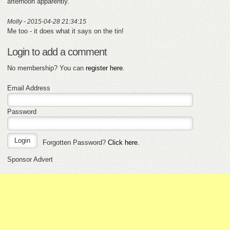
afternoon apparently.
Molly - 2015-04-28 21:34:15
Me too - it does what it says on the tin!
Login to add a comment
No membership? You can
register here
.
Email Address
Password
Forgotten Password?
Click here
.
Sponsor Advert