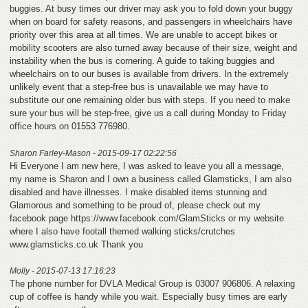
buggies. At busy times our driver may ask you to fold down your buggy
when on board for safety reasons, and passengers in wheelchairs have
priority over this area at all times. We are unable to accept bikes or
mobility scooters are also turned away because of their size, weight and
instability when the bus is cornering. A guide to taking buggies and
wheelchairs on to our buses is available from drivers. In the extremely
unlikely event that a step-free bus is unavailable we may have to
substitute our one remaining older bus with steps. If you need to make
sure your bus will be step-free, give us a call during Monday to Friday
office hours on 01553 776980.
Sharon Farley-Mason - 2015-09-17 02:22:56
Hi Everyone I am new here, I was asked to leave you all a message,
my name is Sharon and I own a business called Glamsticks, I am also
disabled and have illnesses. I make disabled items stunning and
Glamorous and something to be proud of, please check out my
facebook page https://www.facebook.com/GlamSticks or my website
where I also have footall themed walking sticks/crutches
www.glamsticks.co.uk Thank you
Molly - 2015-07-13 17:16:23
The phone number for DVLA Medical Group is 03007 906806. A relaxing
cup of coffee is handy while you wait. Especially busy times are early