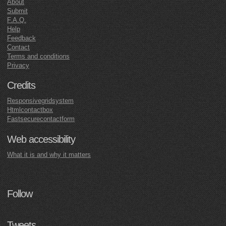
About
Submit
F.A.Q.
Help
Feedback
Contact
Terms and conditions
Privacy
Credits
Responsivegridsystem
Htmlcontactbox
Fastsecurecontactform
Web accessibility
What it is and why it matters
Follow
Tweets