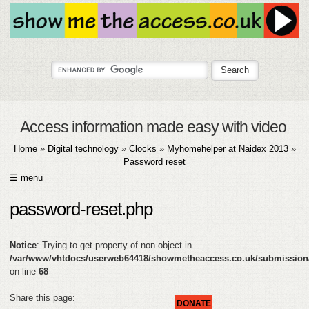
Access information made easy with video
Home
»
Digital technology
»
Clocks
»
Myhomehelper at Naidex 2013
»
Password reset
☰ menu
HOME
password-reset.php
ABOUT
Notice
: Trying to get property of non-object in
SUBMIT
/var/www/vhtdocs/userweb64418/showmetheaccess.co.uk/submission
on line
68
FAQ
Share this page:
DONATE