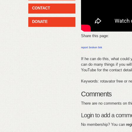
CONTACT
DONATE
Share this page:
report broken link
If he can do this, what could y
can do many things if you will 
YouTube for the contact detai
Keywords: rotavator free or ne
Comments
There are no comments on thi
Login to add a comm
No membership? You can
reg