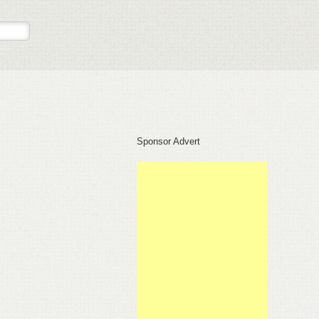
Sponsor Advert