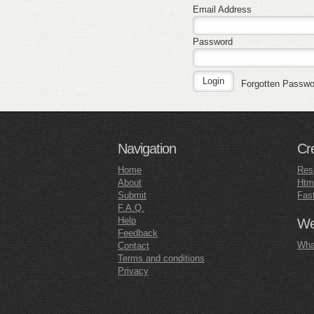
Email Address
Password
Forgotten Passw
Navigation
Cr
Home
Res
About
Htm
Submit
Fas
F.A.Q.
Help
Web
Feedback
What
Contact
Terms and conditions
Privacy