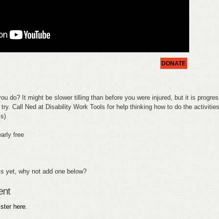
DONATE
ou do? It might be slower tilling than before you were injured, but it is progres
try. Call Ned at Disability Work Tools for help thinking how to do the activities
ls)
arly free
s yet, why not add one below?
ent
ister here
.