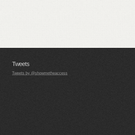
Tweets
Tweets by @showmetheaccess