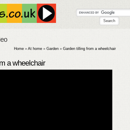
deo
Home
»
At home
»
Garden
»
Garden tilling from a wheelchair
rom a wheelchair