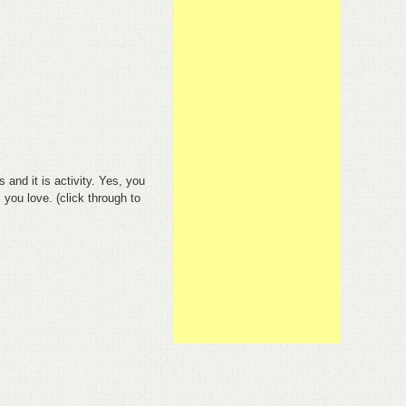
s and it is activity. Yes, you
 you love. (click through to