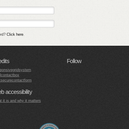
ord?
Click here
.
edits
Follow
ponsivegridsystem
lcontactbox
tsecurecontactform
 accessibility
 it is and why it matters