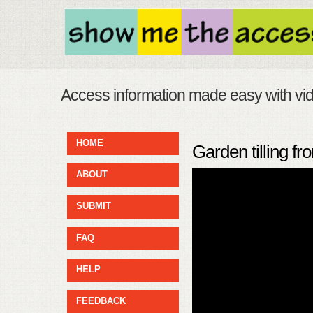
Access information made easy with vi
HOME
Garden tilling f
ABOUT
SUBMIT
FAQ
HELP
FEEDBACK