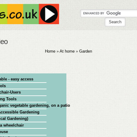
deo
Home
»
At home
»
Garden
able - easy access
ols
chair-Users
ing Tools
anic vegetable gardening, on a patio, in pots
 Accessible Gardening
ical Gardening)
 a wheelchair
ouse