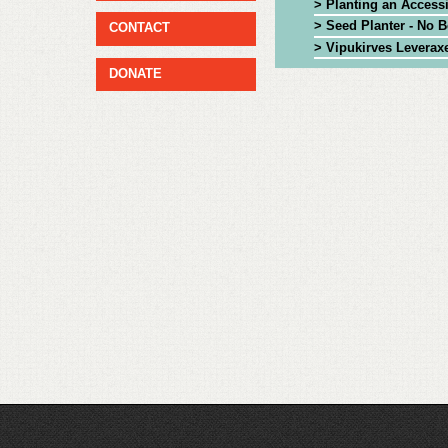
> Planting an Access
> Seed Planter - No 
CONTACT
> Vipukirves Leverax
DONATE