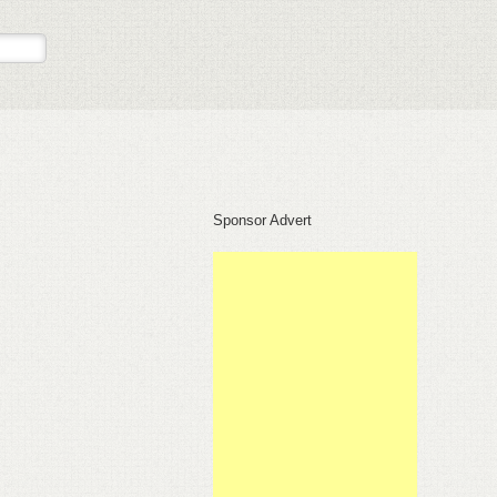
Sponsor Advert