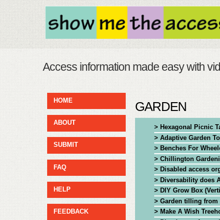
Access information made easy with vi
HOME
GARDEN
ABOUT
> Hexagonal Picnic T
> Adaptive Garden To
SUBMIT
> Benches For Wheel
> Chillington Garden
FAQ
> Disabled access org
> Diversability does
HELP
> DIY Grow Box (Vert
> Garden tilling from
> Make A Wish Treeh
FEEDBACK