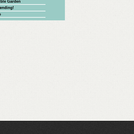
ible Garden
Bending!
e